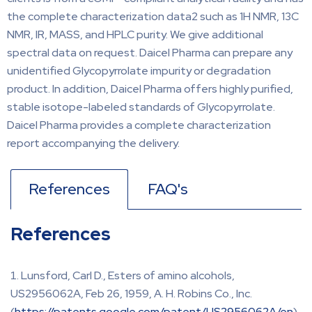
the complete characterization data2 such as 1H NMR, 13C
NMR, IR, MASS, and HPLC purity. We give additional
spectral data on request. Daicel Pharma can prepare any
unidentified Glycopyrrolate impurity or degradation
product. In addition, Daicel Pharma offers highly purified,
stable isotope-labeled standards of Glycopyrrolate.
Daicel Pharma provides a complete characterization
report accompanying the delivery.
References
FAQ's
References
Lunsford, Carl D., Esters of amino alcohols,
US2956062A, Feb 26, 1959, A. H. Robins Co., Inc.
(
https://patents.google.com/patent/US2956062A/en
)