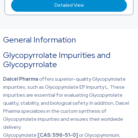
Detailed View
General Information
Glycopyrrolate Impurities and
Glycopyrrolate
Daicel Pharma
offers superior-quality Glycopyrrolate
impurities, such as Glycopyrrolate EP Impurity L. These
impurities are essential for evaluating Glycopyrrolate
quality, stability, and biological safety. In addition, Daicel
Pharma specializes in the custom synthesis of
Glycopyrrolate impurities and ensures their worldwide
delivery.
Glycopyrrolate
[CAS:
596-51-0]
or Glycopyrronium,