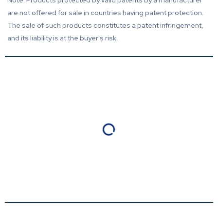
Note: Products protected by valid patents by a manufacturer
are not offered for sale in countries having patent protection.
The sale of such products constitutes a patent infringement,
and its liability is at the buyer's risk.