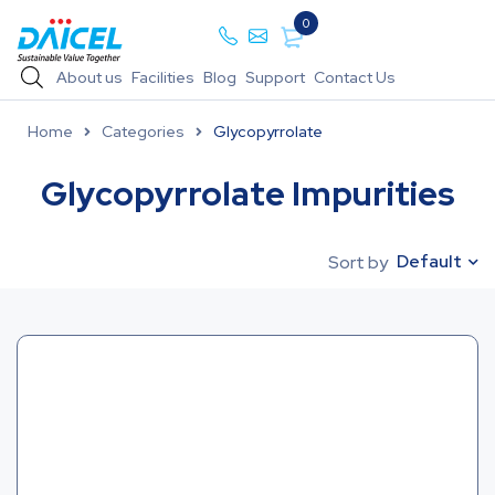
0
About us
Facilities
Blog
Support
Contact Us
Home
Categories
Glycopyrrolate
Glycopyrrolate Impurities
Default
Sort by