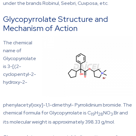
under the brands Robinul, Seebri, Cuvposa, etc.
Glycopyrrolate Structure and
Mechanism of Action
The chemical
name of
Glycopyrrolate
is 3-[(2-
cyclopentyl-2-
hydroxy-2-
phenylacetyl)oxy]-1,1-dimethyl- Pyrrolidinium bromide. The
chemical formula for Glycopyrrolate is C
H
NO
.Br and
19
28
3
its molecular weight is approximately 398.33 g/mol.