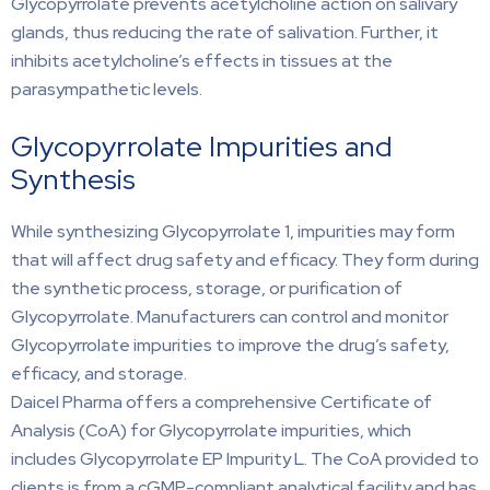
Glycopyrrolate prevents acetylcholine action on salivary
glands, thus reducing the rate of salivation. Further, it
inhibits acetylcholine’s effects in tissues at the
parasympathetic levels.
Glycopyrrolate Impurities and
Synthesis
While synthesizing Glycopyrrolate 1, impurities may form
that will affect drug safety and efficacy. They form during
the synthetic process, storage, or purification of
Glycopyrrolate. Manufacturers can control and monitor
Glycopyrrolate impurities to improve the drug’s safety,
efficacy, and storage.
Daicel Pharma offers a comprehensive Certificate of
Analysis (CoA) for Glycopyrrolate impurities, which
includes Glycopyrrolate EP Impurity L. The CoA provided to
clients is from a cGMP-compliant analytical facility and has