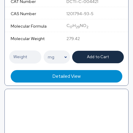
CAT Number
DCTI-C-004421
CAS Number
1201794-93-5
C
H
NO
Molecular Formula
17
29
2
Molecular Weight
279.42
Add to Cart
Detailed View