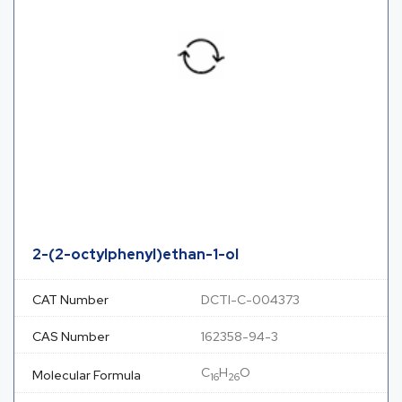
2-(2-octylphenyl)ethan-1-ol
CAT Number
DCTI-C-004373
CAS Number
162358-94-3
C
H
O
Molecular Formula
16
26