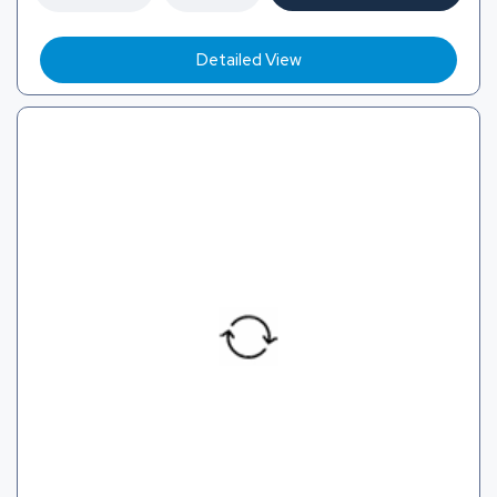
Detailed View