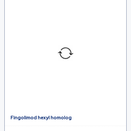
Fingolimod hexyl homolog