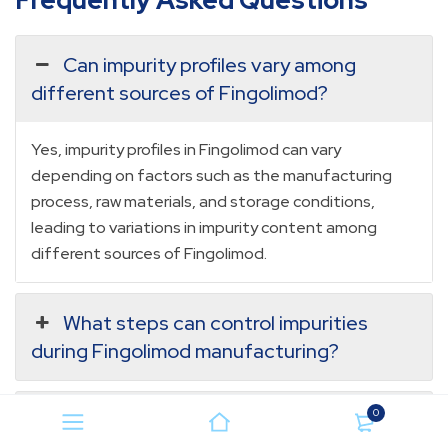
Frequently Asked Questions
Can impurity profiles vary among
different sources of Fingolimod?
Yes, impurity profiles in Fingolimod can vary
depending on factors such as the manufacturing
process, raw materials, and storage conditions,
leading to variations in impurity content among
different sources of Fingolimod.
What steps can control impurities
during Fingolimod manufacturing?
0
Are there specific regulations