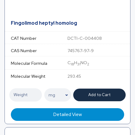
Fingolimod heptyl homolog
CAT Number
DCTI-C-004408
CAS Number
745767-97-9
C
H
NO
Molecular Formula
18
31
2
Molecular Weight
293.45
Add to Cart
Detailed View