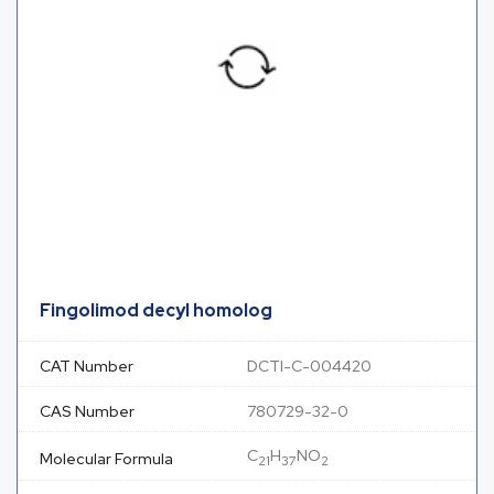
Fingolimod decyl homolog
CAT Number
DCTI-C-004420
CAS Number
780729-32-0
C
H
NO
Molecular Formula
21
37
2