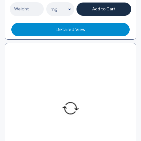
Add to Cart
Detailed View