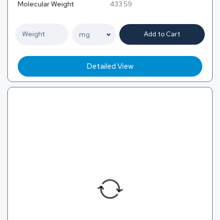
Molecular Weight
433.59
Add to Cart
Detailed View