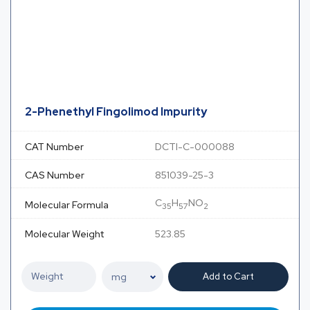
2-Phenethyl Fingolimod Impurity
CAT Number
DCTI-C-000088
CAS Number
851039-25-3
C
H
NO
Molecular Formula
35
57
2
Molecular Weight
523.85
Add to Cart