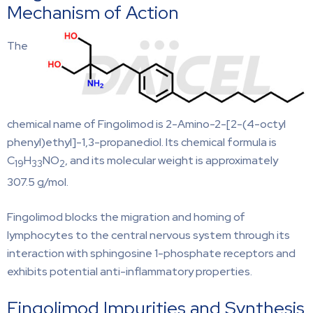
Mechanism of Action
The
chemical name of Fingolimod is 2-Amino-2-[2-(4-octyl
phenyl)ethyl]-1,3-propanediol. Its chemical formula is
C
H
NO
, and its molecular weight is approximately
19
33
2
307.5 g/mol.
Fingolimod blocks the migration and homing of
lymphocytes to the central nervous system through its
interaction with sphingosine 1-phosphate receptors and
exhibits potential anti-inflammatory properties.
Fingolimod Impurities and Synthesis