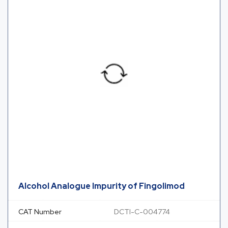
Alcohol Analogue Impurity of Fingolimod
CAT Number
DCTI-C-004774