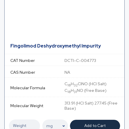
Fingolimod Deshydroxymethyl Impurity
CAT Number
DCTI-C-004773
CAS Number
NA
C
H
ClNO (HCl Salt)
18
32
Molecular Formula
C
H
NO (Free Base)
18
31
313.91 (HCl Salt) 277.45 (Free
Molecular Weight
Base)
Add to Cart