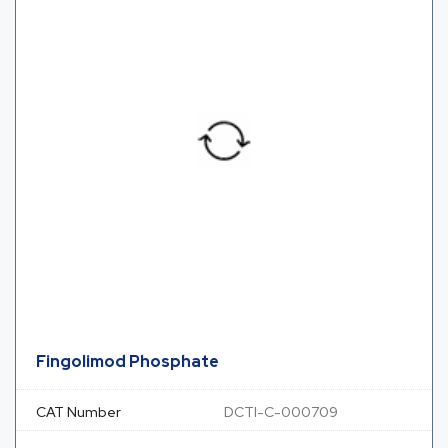
Fingolimod Phosphate
CAT Number
DCTI-C-000709