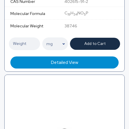
CAS Number
402615-91-2
C
H
NO
P
Molecular Formula
19
34
5
Molecular Weight
387.46
Add to Cart
Detailed View