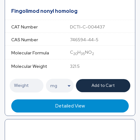
Fingolimod nonyl homolog
CAT Number
DCTI-C-004437
CAS Number
746594-44-5
C
H
NO
Molecular Formula
20
35
2
Molecular Weight
321.5
Add to Cart
Detailed View