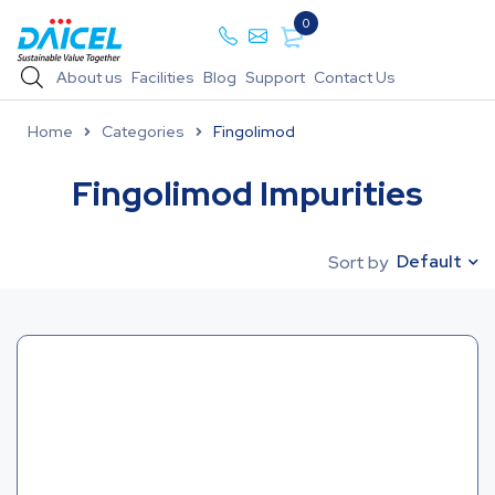
0
About us
Facilities
Blog
Support
Contact Us
Home
Categories
Fingolimod
Fingolimod Impurities
Default
Sort by