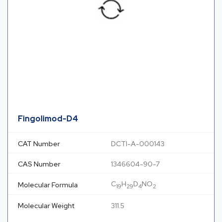
Fingolimod-D4
CAT Number
DCTI-A-000143
CAS Number
1346604-90-7
C
H
D
NO
Molecular Formula
19
29
4
2
Molecular Weight
311.5