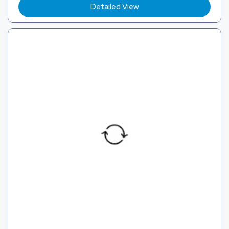
Detailed View