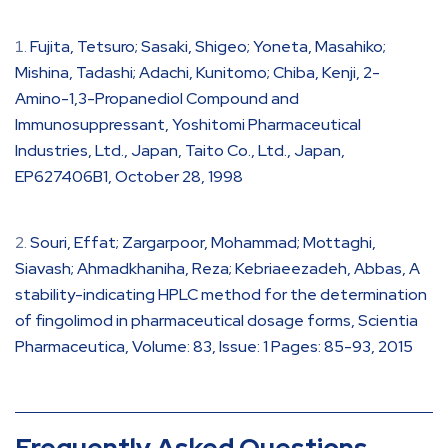
Fujita, Tetsuro; Sasaki, Shigeo; Yoneta, Masahiko;
Mishina, Tadashi; Adachi, Kunitomo; Chiba, Kenji, 2-
Amino-1,3-Propanediol Compound and
Immunosuppressant, Yoshitomi Pharmaceutical
Industries, Ltd., Japan, Taito Co., Ltd., Japan,
EP627406B1, October 28, 1998
Souri, Effat; Zargarpoor, Mohammad; Mottaghi,
Siavash; Ahmadkhaniha, Reza; Kebriaeezadeh, Abbas, A
stability-indicating HPLC method for the determination
of fingolimod in pharmaceutical dosage forms, Scientia
Pharmaceutica, Volume: 83, Issue: 1 Pages: 85-93, 2015