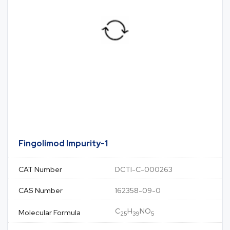
Fingolimod Impurity-1
CAT Number
DCTI-C-000263
CAS Number
162358-09-0
C
H
NO
Molecular Formula
25
39
5