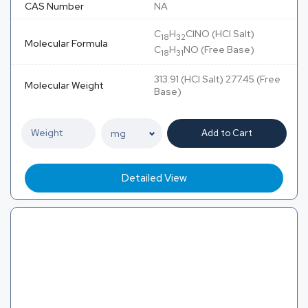
CAS Number
NA
C
H
ClNO (HCl Salt)
18
32
Molecular Formula
C
H
NO (Free Base)
18
31
313.91 (HCl Salt) 277.45 (Free
Molecular Weight
Base)
Add to Cart
Detailed View