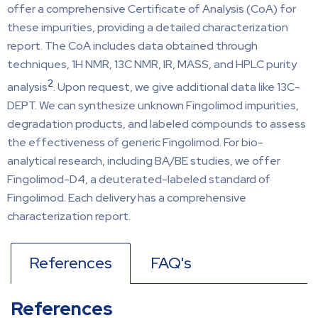
offer a comprehensive Certificate of Analysis (CoA) for
these impurities, providing a detailed characterization
report. The CoA includes data obtained through
techniques, 1H NMR, 13C NMR, IR, MASS, and HPLC purity
2
analysis
. Upon request, we give additional data like 13C-
DEPT. We can synthesize unknown Fingolimod impurities,
degradation products, and labeled compounds to assess
the effectiveness of generic Fingolimod. For bio-
analytical research, including BA/BE studies, we offer
Fingolimod-D4, a deuterated-labeled standard of
Fingolimod. Each delivery has a comprehensive
characterization report.
References
FAQ's
References