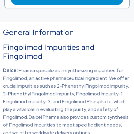
General Information
Fingolimod Impurities and
Fingolimod
Daicel
Pharma specializes in synthesizing impurities for
Fingolimod, an active pharmaceutical ingredient. We offer
crucial impurities such as 2-Phenethyl Fingolimod Impurity,
3-Phenethyl Fingolimod Impurity, Fingolimod Impurity-1,
Fingolimod impurity-3, and Fingolimod Phosphate, which
play a vital role in evaluating the purity, and safety of
Fingolimod. Daicel Pharma also provides custom synthesis
of Fingolimod impurities to meet specific client needs,
and we offer worldwide delivery options.