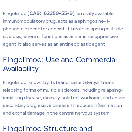
Fingolimod
[CAS:
162359-55-9]
, an orally available
immunomodulatory drug, acts as a sphingosine-1-
phosphate receptor agonist. It treats relapsing multiple
sclerosis, where it functions as an immunosuppressive
agent. It also serves as an antineoplastic agent.
Fingolimod: Use and Commercial
Availability
Fingolimod, known by its brand name Gilenya, treats
relapsing forms of multiple sclerosis, including relapsing-
remitting disease, clinically isolated syndrome, and active
secondary progressive disease. It reduces inflammation
and axonal damage in the central nervous system.
Fingolimod Structure and