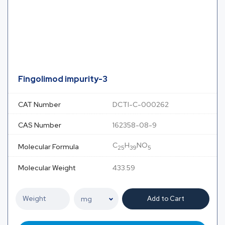
Fingolimod impurity-3
CAT Number
DCTI-C-000262
CAS Number
162358-08-9
C
H
NO
Molecular Formula
25
39
5
Molecular Weight
433.59
Add to Cart