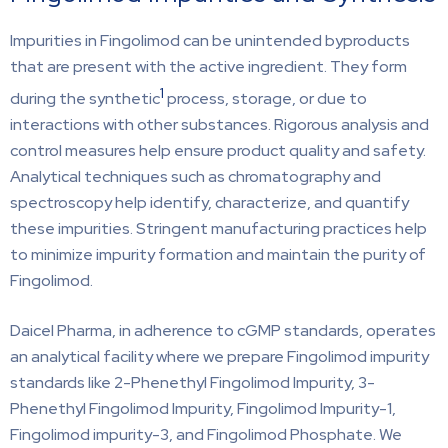
Impurities in Fingolimod can be unintended byproducts
that are present with the active ingredient. They form
1
during the synthetic
process, storage, or due to
interactions with other substances. Rigorous analysis and
control measures help ensure product quality and safety.
Analytical techniques such as chromatography and
spectroscopy help identify, characterize, and quantify
these impurities. Stringent manufacturing practices help
to minimize impurity formation and maintain the purity of
Fingolimod.
Daicel Pharma, in adherence to cGMP standards, operates
an analytical facility where we prepare Fingolimod impurity
standards like 2-Phenethyl Fingolimod Impurity, 3-
Phenethyl Fingolimod Impurity, Fingolimod Impurity-1,
Fingolimod impurity-3, and Fingolimod Phosphate. We