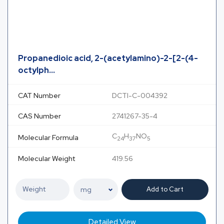
Propanedioic acid, 2-(acetylamino)-2-[2-(4-
octylph...
CAT Number
DCTI-C-004392
CAS Number
2741267-35-4
C
H
NO
Molecular Formula
24
37
5
Molecular Weight
419.56
Add to Cart
Detailed View