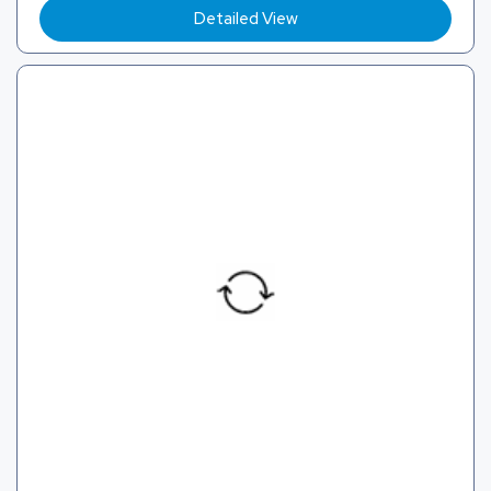
Detailed View