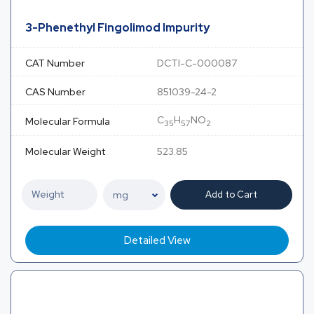
3-Phenethyl Fingolimod Impurity
CAT Number
DCTI-C-000087
CAS Number
851039-24-2
C
H
NO
Molecular Formula
35
57
2
Molecular Weight
523.85
Add to Cart
Detailed View