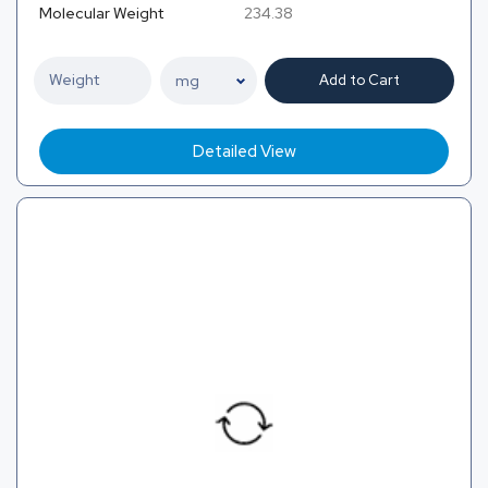
Molecular Weight
234.38
Add to Cart
Detailed View