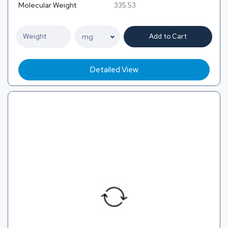
Molecular Weight
335.53
Add to Cart
Detailed View