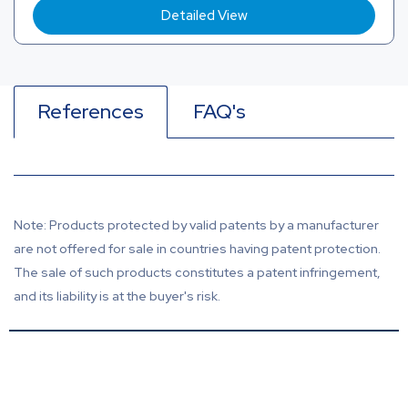
Detailed View
References
FAQ's
Note: Products protected by valid patents by a manufacturer
are not offered for sale in countries having patent protection.
The sale of such products constitutes a patent infringement,
and its liability is at the buyer's risk.