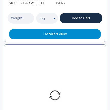
MOLECULAR WEIGHT
351.45
Add to Cart
Detailed View