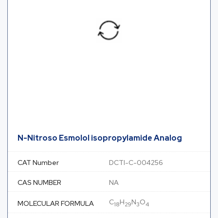
N-Nitroso Esmolol isopropylamide Analog
CAT Number
DCTI-C-004256
CAS NUMBER
NA
C
H
N
O
MOLECULAR FORMULA
18
29
3
4