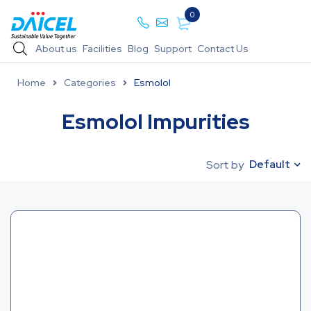
0
About us
Facilities
Blog
Support
Contact Us
Home
Categories
Esmolol
Esmolol Impurities
Default
Sort by