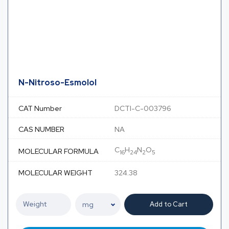
N-Nitroso-Esmolol
CAT Number
DCTI-C-003796
CAS NUMBER
NA
C
H
N
O
MOLECULAR FORMULA
16
24
2
5
MOLECULAR WEIGHT
324.38
Add to Cart