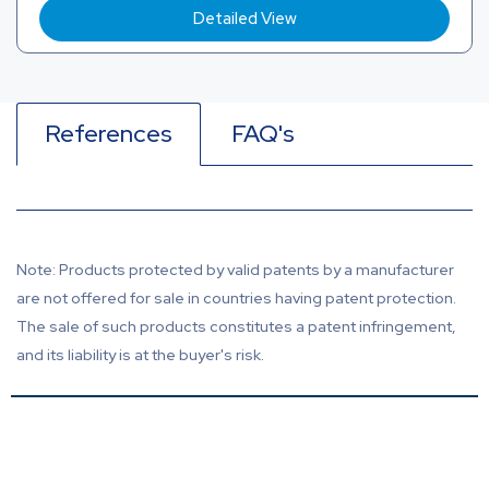
Detailed View
References
FAQ's
Note: Products protected by valid patents by a manufacturer
are not offered for sale in countries having patent protection.
The sale of such products constitutes a patent infringement,
and its liability is at the buyer's risk.