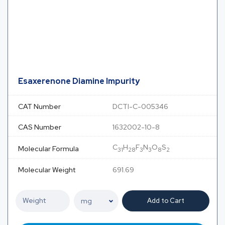
Esaxerenone Diamine Impurity
CAT Number
DCTI-C-005346
CAS Number
1632002-10-8
C
H
F
N
O
S
Molecular Formula
31
28
3
3
8
2
Molecular Weight
691.69
Add to Cart