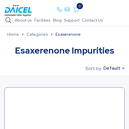
0
About us
Facilities
Blog
Support
Contact Us
Home
Categories
Esaxerenone
Esaxerenone Impurities
Default
Sort by