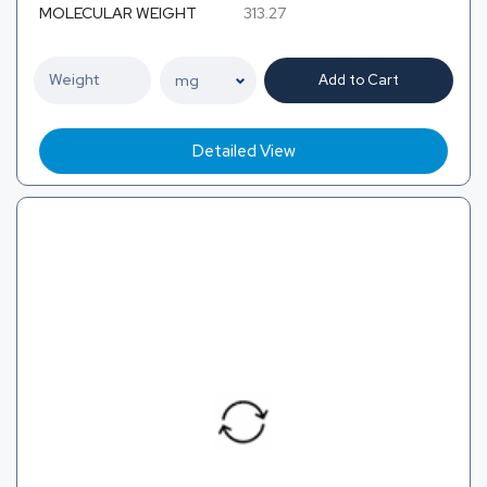
MOLECULAR WEIGHT
313.27
Add to Cart
Detailed View