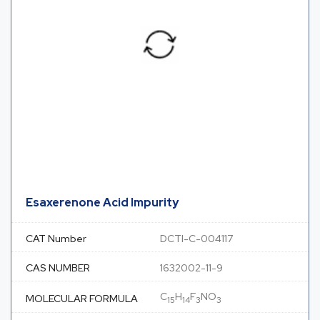
Esaxerenone Acid Impurity
CAT Number
DCTI-C-004117
CAS NUMBER
1632002-11-9
C
H
F
NO
MOLECULAR FORMULA
15
14
3
3