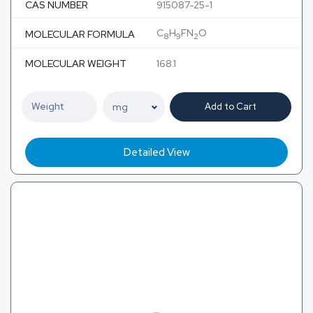
CAS NUMBER
915087-25-1
C
H
FN
O
MOLECULAR FORMULA
8
9
2
MOLECULAR WEIGHT
168.1
Add to Cart
Detailed View