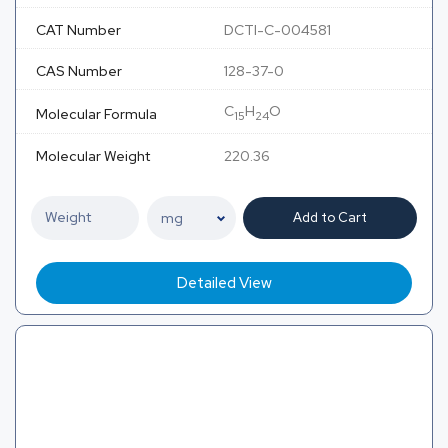
CAT Number
DCTI-C-004581
CAS Number
128-37-0
C
H
O
Molecular Formula
15
24
Molecular Weight
220.36
Add to Cart
Detailed View