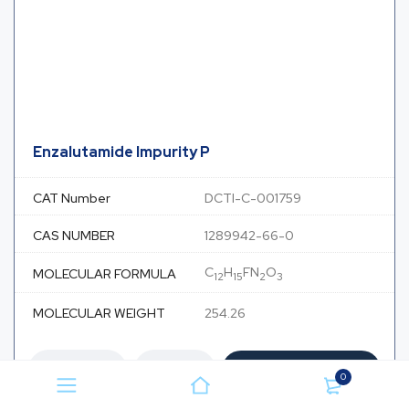
Enzalutamide Impurity P
CAT Number
DCTI-C-001759
CAS NUMBER
1289942-66-0
C
H
FN
O
MOLECULAR FORMULA
12
15
2
3
MOLECULAR WEIGHT
254.26
Add to Cart
0