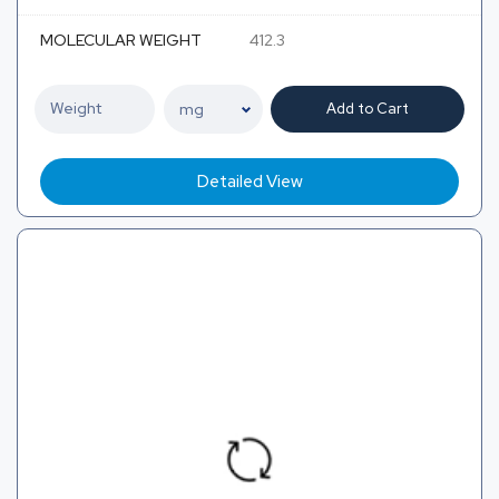
MOLECULAR WEIGHT
412.3
Add to Cart
Detailed View