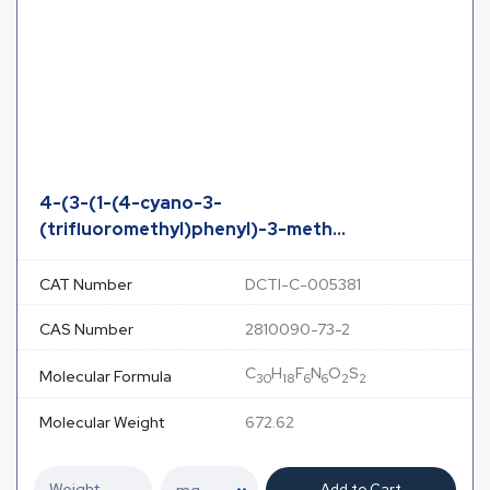
4-(3-(1-(4-cyano-3-
(trifluoromethyl)phenyl)-3-meth...
CAT Number
DCTI-C-005381
CAS Number
2810090-73-2
C
H
F
N
O
S
Molecular Formula
30
18
6
6
2
2
Molecular Weight
672.62
Add to Cart