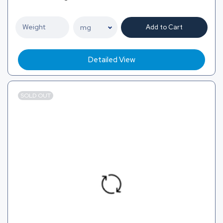
Add to Cart
Detailed View
SOLD OUT