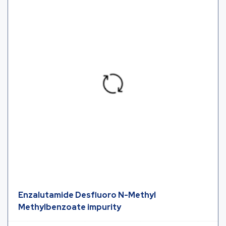
Enzalutamide Desfluoro N-Methyl
Methylbenzoate impurity