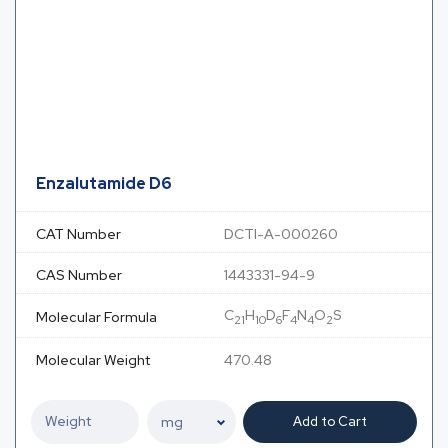
Enzalutamide D6
CAT Number
DCTI-A-000260
CAS Number
1443331-94-9
C
H
D
F
N
O
S
Molecular Formula
21
10
6
4
4
2
Molecular Weight
470.48
Add to Cart