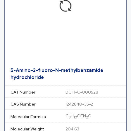
5-Amino-2-fluoro-N-methylbenzamide
hydrochloride
CAT Number
DCTI-C-000528
CAS Number
1242840-35-2
C
H
ClFN
O
Molecular Formula
8
10
2
Molecular Weight
204.63