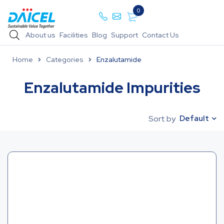
0
About us
Facilities
Blog
Support
Contact Us
Home
Categories
Enzalutamide
Enzalutamide Impurities
Default
Sort by