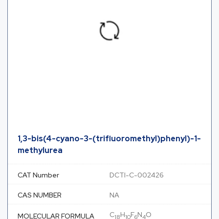
1,3-bis(4-cyano-3-(trifluoromethyl)phenyl)-1-
methylurea
CAT Number
DCTI-C-002426
CAS NUMBER
NA
C
H
F
N
O
MOLECULAR FORMULA
18
10
6
4