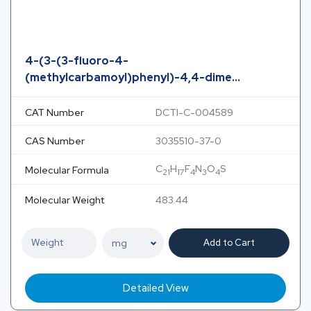
4-(3-(3-fluoro-4-
(methylcarbamoyl)phenyl)-4,4-dime...
CAT Number
DCTI-C-004589
CAS Number
3035510-37-0
C
H
F
N
O
S
Molecular Formula
21
17
4
3
4
Molecular Weight
483.44
Add to Cart
Detailed View