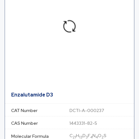
Enzalutamide D3
CAT Number
DCTI-A-000237
CAS Number
1443331-82-5
C
H
D
F
N
O
S
Molecular Formula
21
13
3
4
4
2