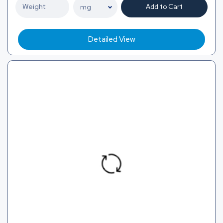
Add to Cart
Detailed View