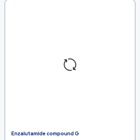
Enzalutamide compound G