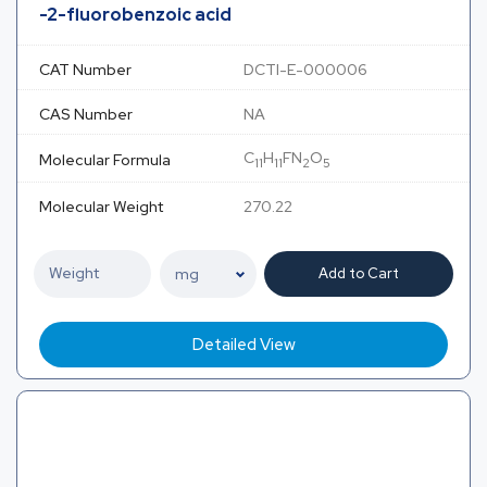
-2-fluorobenzoic acid
CAT Number
DCTI-E-000006
CAS Number
NA
C
H
FN
O
Molecular Formula
11
11
2
5
Molecular Weight
270.22
Add to Cart
Detailed View