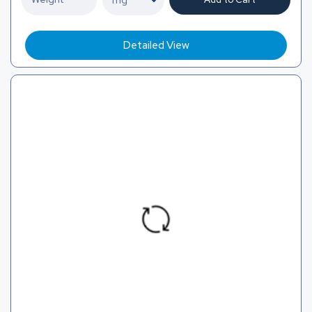
Detailed View