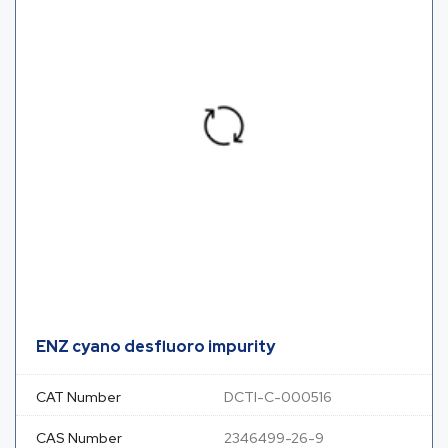
ENZ cyano desfluoro impurity
CAT Number
DCTI-C-000516
CAS Number
2346499-26-9