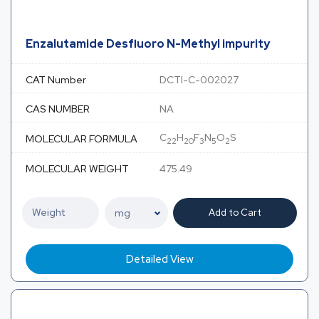
Enzalutamide Desfluoro N-Methyl impurity
CAT Number
DCTI-C-002027
CAS NUMBER
NA
C
H
F
N
O
S
MOLECULAR FORMULA
22
20
3
5
2
MOLECULAR WEIGHT
475.49
Add to Cart
Detailed View