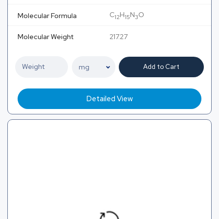
C
H
N
O
Molecular Formula
12
15
3
Molecular Weight
217.27
Add to Cart
Detailed View