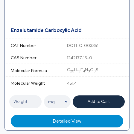
Enzalutamide Carboxylic Acid
CAT Number
DCTI-C-003351
CAS Number
1242137-15-0
C
H
F
N
O
S
Molecular Formula
20
13
4
3
3
Molecular Weight
451.4
Add to Cart
Detailed View