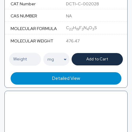
CAT Number
DCTI-C-002028
CAS NUMBER
NA
C
H
F
N
O
S
MOLECULAR FORMULA
22
19
3
4
3
MOLECULAR WEIGHT
476.47
Add to Cart
Detailed View