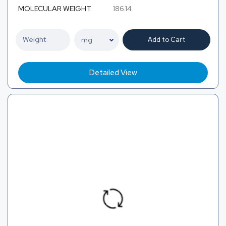
MOLECULAR WEIGHT
186.14
Add to Cart
Detailed View