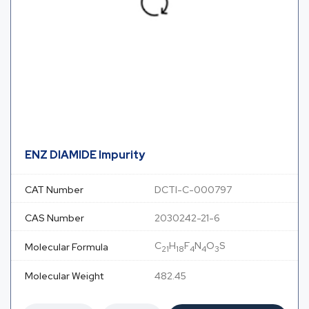
ENZ DIAMIDE Impurity
CAT Number
DCTI-C-000797
CAS Number
2030242-21-6
C
H
F
N
O
S
Molecular Formula
21
18
4
4
3
Molecular Weight
482.45