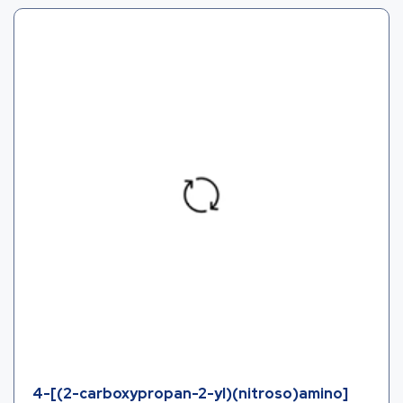
4-[(2-carboxypropan-2-yl)(nitroso)amino]