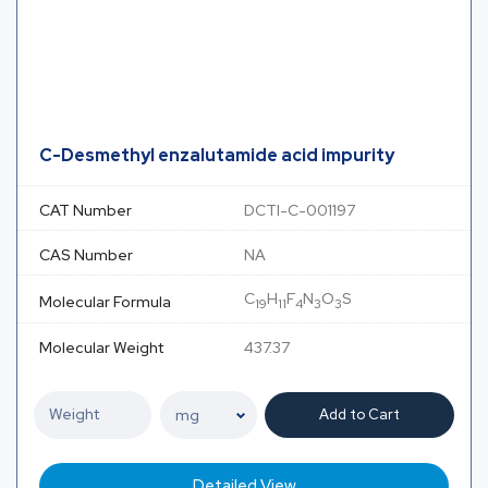
C-Desmethyl enzalutamide acid impurity
CAT Number
DCTI-C-001197
CAS Number
NA
C
H
F
N
O
S
Molecular Formula
19
11
4
3
3
Molecular Weight
437.37
Add to Cart
Detailed View