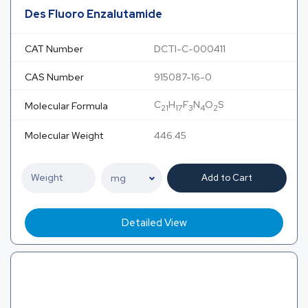
Des Fluoro Enzalutamide
CAT Number
DCTI-C-000411
CAS Number
915087-16-0
C
H
F
N
O
S
Molecular Formula
21
17
3
4
2
Molecular Weight
446.45
Add to Cart
Detailed View