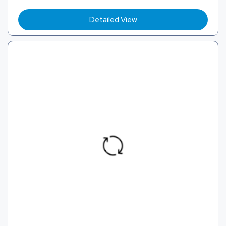
Detailed View