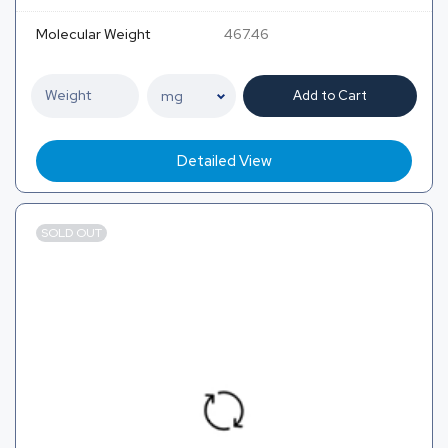
Molecular Weight
467.46
Add to Cart
Detailed View
SOLD OUT