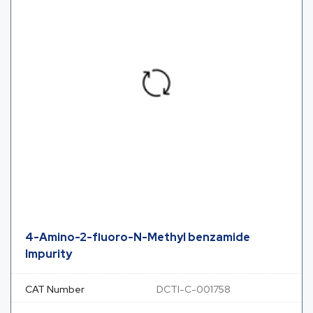
4-Amino-2-fluoro-N-Methyl benzamide
Impurity
CAT Number
DCTI-C-001758