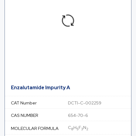
Enzalutamide Impurity A
CAT Number
DCTI-C-002259
CAS NUMBER
654-70-6
C
H
F
N
MOLECULAR FORMULA
8
5
3
2