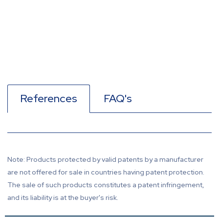
References
FAQ's
Note: Products protected by valid patents by a manufacturer
are not offered for sale in countries having patent protection.
The sale of such products constitutes a patent infringement,
and its liability is at the buyer's risk.