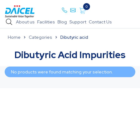
0
About us
Facilities
Blog
Support
Contact Us
Home
Categories
Dibutyric acid
Dibutyric Acid Impurities
No products were found matching your selection.