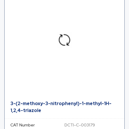
3-(2-methoxy-3-nitrophenyl)-1-methyl-1H-
1,2,4-triazole
CAT Number
DCTI-C-003179