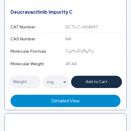
Deucravacitinib Impurity C
CAT Number
DCTI-C-004597
CAS Number
NA
C
H
D
N
O
Molecular Formula
19
17
3
8
3
Molecular Weight
411.44
Add to Cart
Detailed View