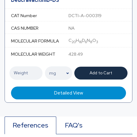
Deucravacitinib-D3
CAT Number
DCTI-A-000319
CAS NUMBER
NA
C
H
D
N
O
MOLECULAR FORMULA
20
16
6
8
3
MOLECULAR WEIGHT
428.49
Add to Cart
Detailed View
References
FAQ's