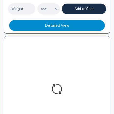
Add to Cart
Detailed View