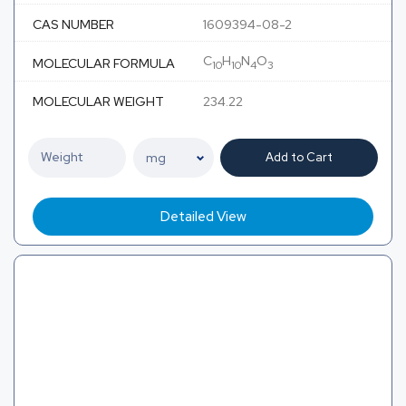
CAS NUMBER
1609394-08-2
C
H
N
O
MOLECULAR FORMULA
10
10
4
3
MOLECULAR WEIGHT
234.22
Add to Cart
Detailed View