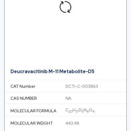
Deucravacitinib M-11 Metabolite-D5
CAT Number
DCTI-C-003863
CAS NUMBER
NA
C
H
D
N
O
MOLECULAR FORMULA
20
17
5
8
4
MOLECULAR WEIGHT
443.48