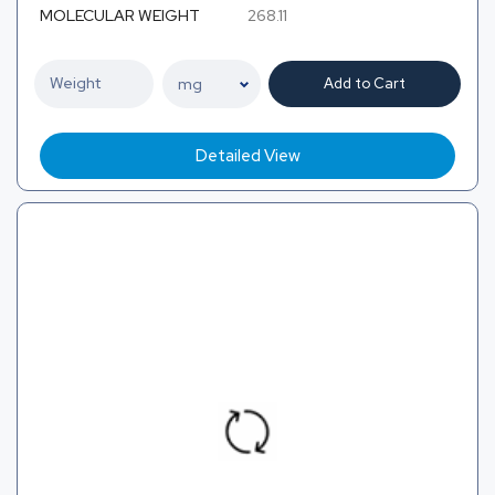
MOLECULAR WEIGHT
268.11
Add to Cart
Detailed View