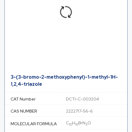
3-(3-bromo-2-methoxyphenyl)-1-methyl-1H-
1,2,4-triazole
CAT Number
DCTI-C-003204
CAS NUMBER
2222717-56-6
C
H
BrN
O
MOLECULAR FORMULA
10
10
3