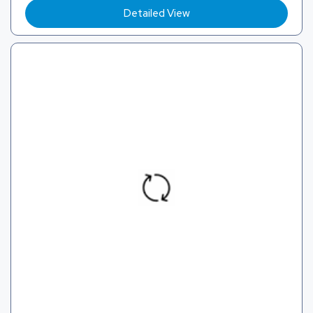
Detailed View