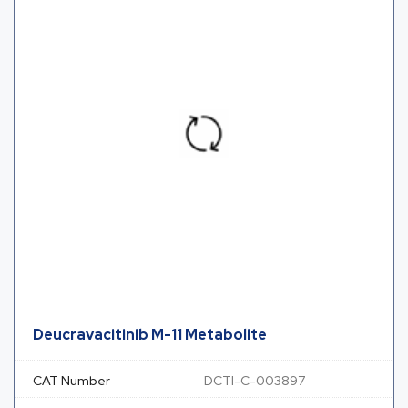
Deucravacitinib M-11 Metabolite
CAT Number
DCTI-C-003897