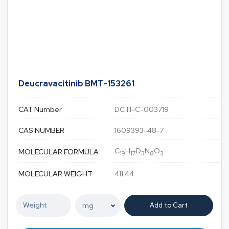
Deucravacitinib BMT-153261
CAT Number
DCTI-C-003719
CAS NUMBER
1609393-48-7
C
H
D
N
O
MOLECULAR FORMULA
19
17
3
8
3
MOLECULAR WEIGHT
411.44
Add to Cart