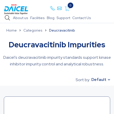
0
About us
Facilities
Blog
Support
Contact Us
Home
Categories
Deucravacitinib
Deucravacitinib Impurities
Daicel’s deucravacitinib impurity standards support kinase
inhibitor impurity control and analytical robustness.
Default
Sort by