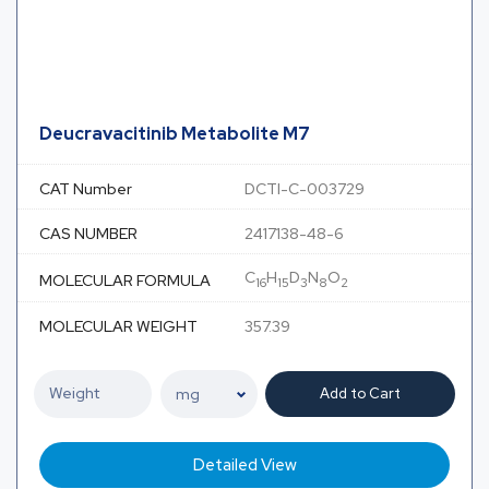
Deucravacitinib Metabolite M7
CAT Number
DCTI-C-003729
CAS NUMBER
2417138-48-6
C
H
D
N
O
MOLECULAR FORMULA
16
15
3
8
2
MOLECULAR WEIGHT
357.39
Add to Cart
Detailed View