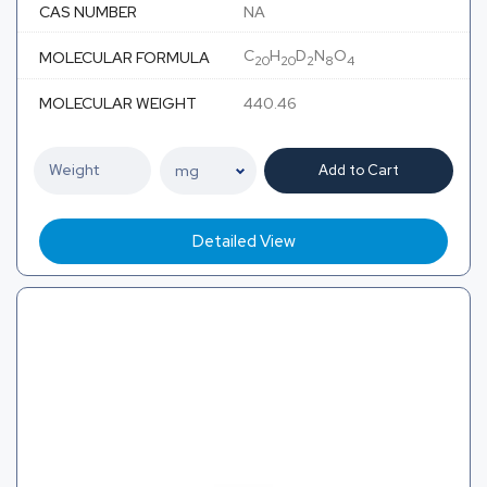
CAS NUMBER
NA
C
H
D
N
O
MOLECULAR FORMULA
20
20
2
8
4
MOLECULAR WEIGHT
440.46
Add to Cart
Detailed View