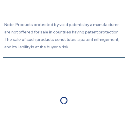
Note: Products protected by valid patents by a manufacturer
are not offered for sale in countries having patent protection.
The sale of such products constitutes a patent infringement,
and its liability is at the buyer's risk.