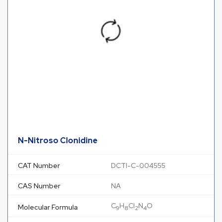
N-Nitroso Clonidine
CAT Number
DCTI-C-004555
CAS Number
NA
C
H
Cl
N
O
Molecular Formula
9
8
2
4