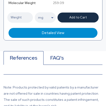
Molecular Weight
259.09
Add to Cart
Detailed View
References
FAQ's
Note: Products protected by valid patents by a manufacturer
are not offered for sale in countries having patent protection.
The sale of such products constitutes a patent infringement,
and its liability is at the buyer's risk.