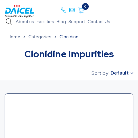
0
About us
Facilities
Blog
Support
Contact Us
Home
Categories
Clonidine
Clonidine Impurities
Default
Sort by