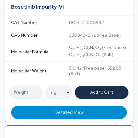
Bosutinib Impurity-VI
CAT Number
DCTI-C-000992
CAS Number
380843-81-2 (Free Base)
C
H
Cl
N
O
(Free base)
25
27
2
5
3
Molecular Formula
C
H
Cl
N
O
(Salt)
25
28
3
5
3
516.42 (Free base) 552.88
Molecular Weight
(Salt)
Add to Cart
Detailed View