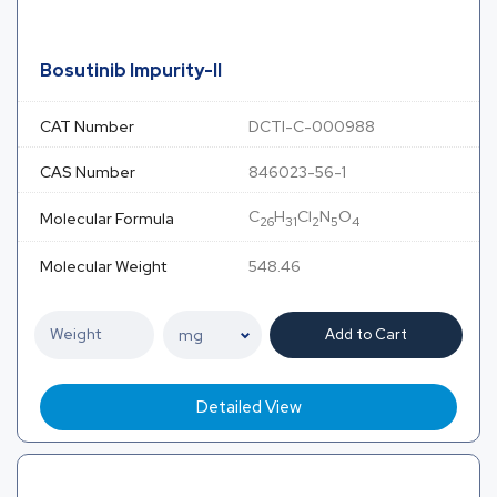
Bosutinib Impurity-II
CAT Number
DCTI-C-000988
CAS Number
846023-56-1
C
H
Cl
N
O
Molecular Formula
26
31
2
5
4
Molecular Weight
548.46
Add to Cart
Detailed View