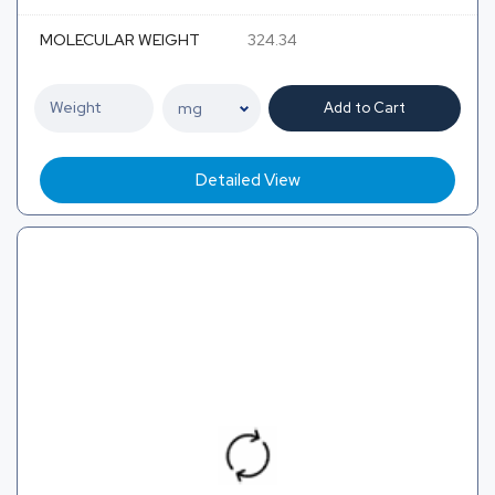
MOLECULAR WEIGHT
324.34
Add to Cart
Detailed View