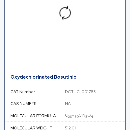
Oxydechlorinated Bosutinib
CAT Number
DCTI-C-001783
CAS NUMBER
NA
C
H
ClN
O
MOLECULAR FORMULA
26
30
5
4
MOLECULAR WEIGHT
512.01