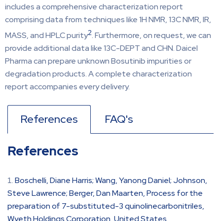
includes a comprehensive characterization report
comprising data from techniques like 1H NMR, 13C NMR, IR,
2
MASS, and HPLC purity
. Furthermore, on request, we can
provide additional data like 13C-DEPT and CHN. Daicel
Pharma can prepare unknown Bosutinib impurities or
degradation products. A complete characterization
report accompanies every delivery.
References
FAQ's
References
Boschelli, Diane Harris; Wang, Yanong Daniel; Johnson,
Steve Lawrence; Berger, Dan Maarten, Process for the
preparation of 7-substituted-3 quinolinecarbonitriles,
Wyeth Holdings Corporation, United States,