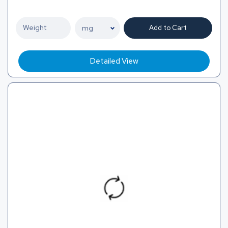
Add to Cart
Detailed View