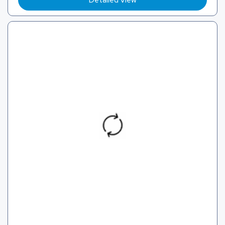
Detailed View