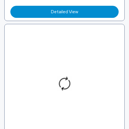
Detailed View