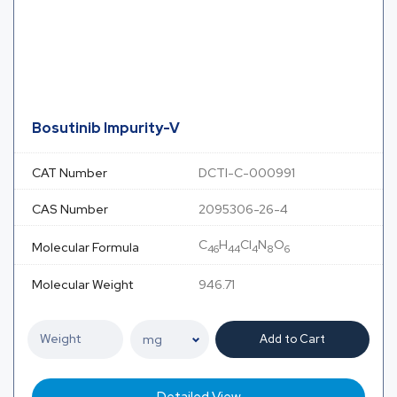
Bosutinib Impurity-V
CAT Number
DCTI-C-000991
CAS Number
2095306-26-4
C
H
Cl
N
O
Molecular Formula
46
44
4
8
6
Molecular Weight
946.71
Add to Cart