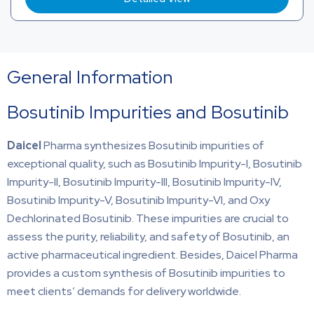
General Information
Bosutinib Impurities and Bosutinib
Daicel
Pharma synthesizes Bosutinib impurities of
exceptional quality, such as Bosutinib Impurity-I, Bosutinib
Impurity-II, Bosutinib Impurity-III, Bosutinib Impurity-IV,
Bosutinib Impurity-V, Bosutinib Impurity-VI, and Oxy
Dechlorinated Bosutinib. These impurities are crucial to
assess the purity, reliability, and safety of Bosutinib, an
active pharmaceutical ingredient. Besides, Daicel Pharma
provides a custom synthesis of Bosutinib impurities to
meet clients’ demands for delivery worldwide.