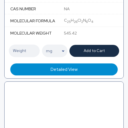
CAS NUMBER
NA
C
H
Cl
N
O
MOLECULAR FORMULA
25
26
2
6
4
MOLECULAR WEIGHT
545.42
Add to Cart
Detailed View