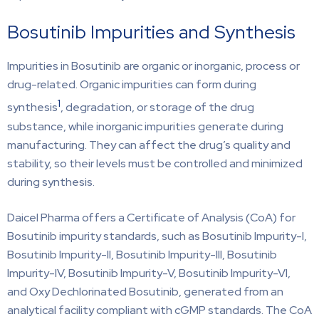
Bosutinib Impurities and Synthesis
Impurities in Bosutinib are organic or inorganic, process or
drug-related. Organic impurities can form during
1
synthesis
, degradation, or storage of the drug
substance, while inorganic impurities generate during
manufacturing. They can affect the drug’s quality and
stability, so their levels must be controlled and minimized
during synthesis.
Daicel Pharma offers a Certificate of Analysis (CoA) for
Bosutinib impurity standards, such as Bosutinib Impurity-I,
Bosutinib Impurity-II, Bosutinib Impurity-III, Bosutinib
Impurity-IV, Bosutinib Impurity-V, Bosutinib Impurity-VI,
and Oxy Dechlorinated Bosutinib, generated from an
analytical facility compliant with cGMP standards. The CoA