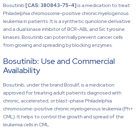
Bosutinib
[CAS:
380843-75-4]
is a medication to treat
Philadelphia chromosome-positive chronic myelogenous
leukemia in patients. It is a synthetic quinolone derivative
and a dual kinase inhibitor of BCR-ABL and Src tyrosine
kinases. Bosutinib can potentially prevent cancer cells
from growing and spreading by blocking enzymes.
Bosutinib: Use and Commercial
Availability
Bosutinib, under the brand Bosulif, is a medication
approved for treating adult patients diagnosed with
chronic, accelerated, or blast-phase Philadelphia
chromosome-positive chronic myelogenous leukemia (Ph+
CML). It helps to control the growth and spread of the
leukemia cells in CML.