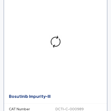
Bosutinib Impurity-III
CAT Number
DCTI-C-000989