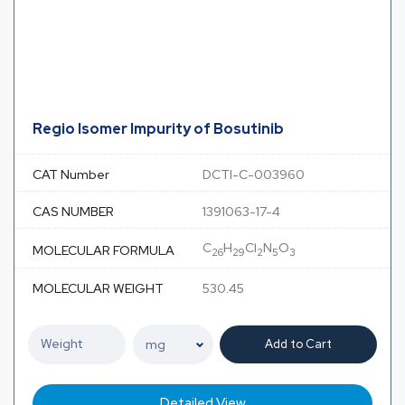
Regio Isomer Impurity of Bosutinib
CAT Number
DCTI-C-003960
CAS NUMBER
1391063-17-4
C
H
Cl
N
O
MOLECULAR FORMULA
26
29
2
5
3
MOLECULAR WEIGHT
530.45
Add to Cart
Detailed View