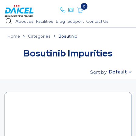
0
About us
Facilities
Blog
Support
Contact Us
Home
Categories
Bosutinib
Bosutinib Impurities
Default
Sort by