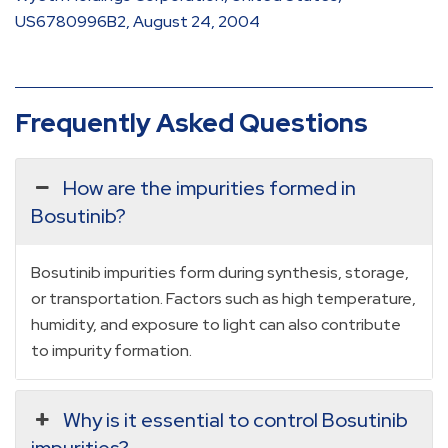
US6780996B2, August 24, 2004
Frequently Asked Questions
How are the impurities formed in
Bosutinib?
Bosutinib impurities form during synthesis, storage,
or transportation. Factors such as high temperature,
humidity, and exposure to light can also contribute
to impurity formation.
Why is it essential to control Bosutinib