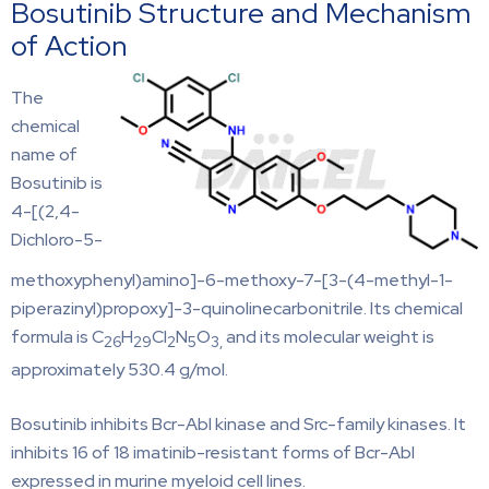
Bosutinib Structure and Mechanism
of Action
The
chemical
name of
Bosutinib is
4-[(2,4-
Dichloro-5-
methoxyphenyl)amino]-6-methoxy-7-[3-(4-methyl-1-
piperazinyl)propoxy]-3-quinolinecarbonitrile. Its chemical
formula is C
H
Cl
N
O
and its molecular weight is
26
29
2
5
3,
approximately 530.4 g/mol.
Bosutinib inhibits Bcr-Abl kinase and Src-family kinases. It
inhibits 16 of 18 imatinib-resistant forms of Bcr-Abl
expressed in murine myeloid cell lines.