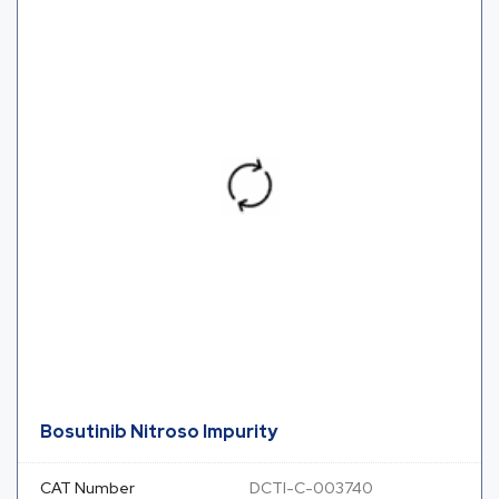
Bosutinib Nitroso Impurity
CAT Number
DCTI-C-003740