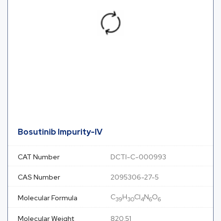
Bosutinib Impurity-IV
CAT Number
DCTI-C-000993
CAS Number
2095306-27-5
C
H
Cl
N
O
Molecular Formula
39
30
4
6
6
Molecular Weight
820.51