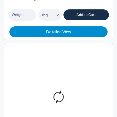
Add to Cart
Detailed View