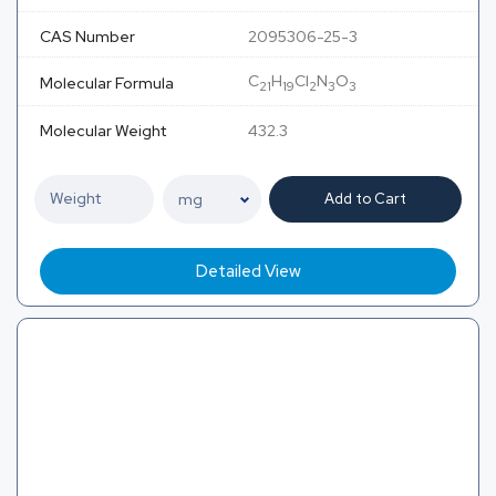
CAS Number
2095306-25-3
C
H
Cl
N
O
Molecular Formula
21
19
2
3
3
Molecular Weight
432.3
Add to Cart
Detailed View