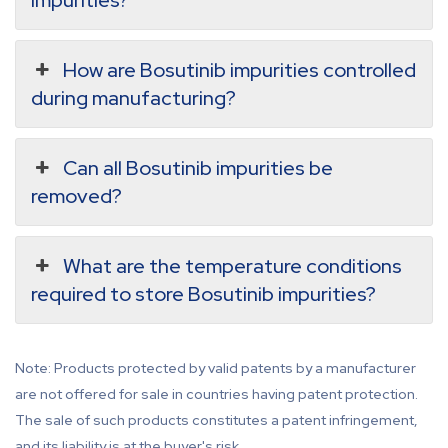
impurities?
How are Bosutinib impurities controlled
during manufacturing?
Can all Bosutinib impurities be
removed?
What are the temperature conditions
required to store Bosutinib impurities?
Note: Products protected by valid patents by a manufacturer
are not offered for sale in countries having patent protection.
The sale of such products constitutes a patent infringement,
and its liability is at the buyer's risk.