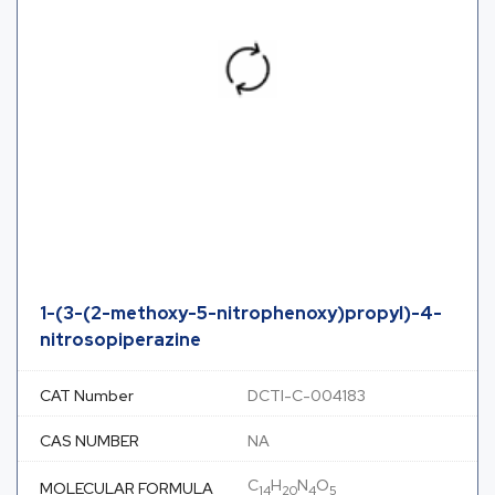
1-(3-(2-methoxy-5-nitrophenoxy)propyl)-4-
nitrosopiperazine
CAT Number
DCTI-C-004183
CAS NUMBER
NA
C
H
N
O
MOLECULAR FORMULA
14
20
4
5