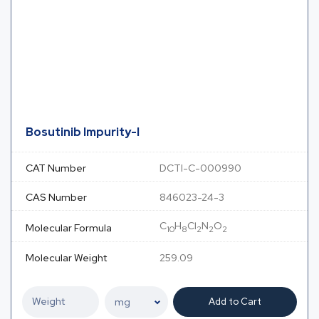
Bosutinib Impurity-I
CAT Number
DCTI-C-000990
CAS Number
846023-24-3
C
H
Cl
N
O
Molecular Formula
10
8
2
2
2
Molecular Weight
259.09
Add to Cart