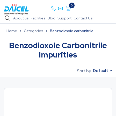
0
About us
Facilities
Blog
Support
Contact Us
Home
Categories
Benzodioxole carbonitrile
Benzodioxole Carbonitrile
Impurities
Default
Sort by