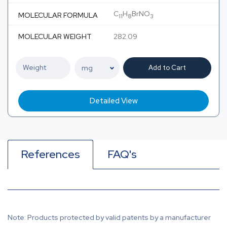
C
H
BrNO
MOLECULAR FORMULA
11
8
3
MOLECULAR WEIGHT
282.09
Add to Cart
Detailed View
References
FAQ's
Note: Products protected by valid patents by a manufacturer