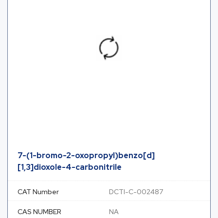
7-(1-bromo-2-oxopropyl)benzo[d]
[1,3]dioxole-4-carbonitrile
CAT Number
DCTI-C-002487
CAS NUMBER
NA