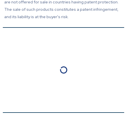
are not offered for sale in countries having patent protection.
The sale of such products constitutes a patent infringement,
and its liability is at the buyer's risk.