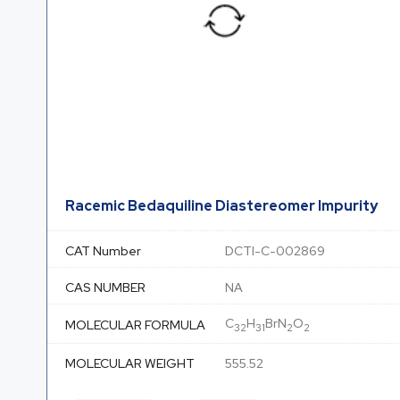
Racemic Bedaquiline Diastereomer Impurity
CAT Number
DCTI-C-002869
CAS NUMBER
NA
C
H
BrN
O
MOLECULAR FORMULA
32
31
2
2
MOLECULAR WEIGHT
555.52