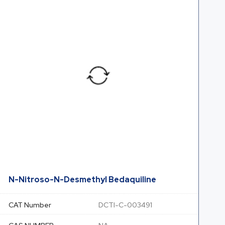
N-Nitroso-N-Desmethyl Bedaquiline
CAT Number
DCTI-C-003491