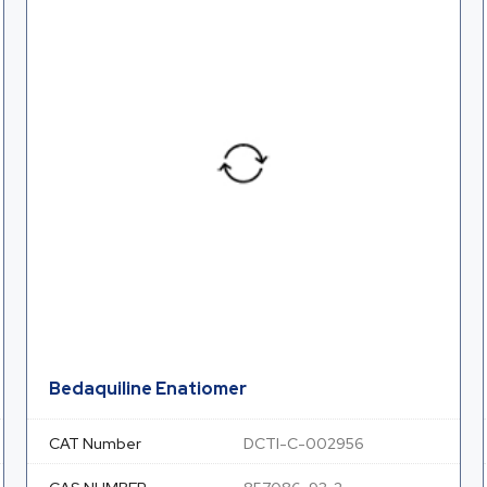
Bedaquiline Enatiomer
CAT Number
DCTI-C-002956