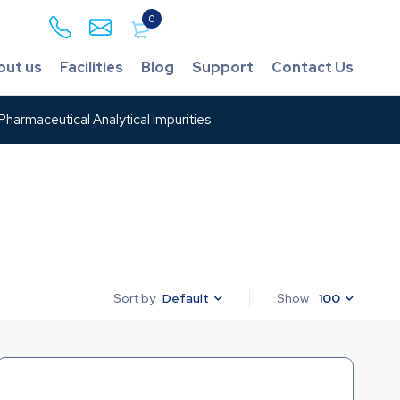
0
out us
Facilities
Blog
Support
Contact Us
harmaceutical Analytical Impurities
Default
Show
100
Sort by