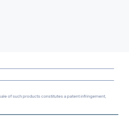
sale of such products constitutes a patent infringement,