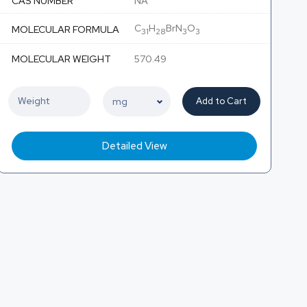
CAS NUMBER
NA
C
H
BrN
O
MOLECULAR FORMULA
31
28
3
3
MOLECULAR WEIGHT
570.49
Add to Cart
Detailed View