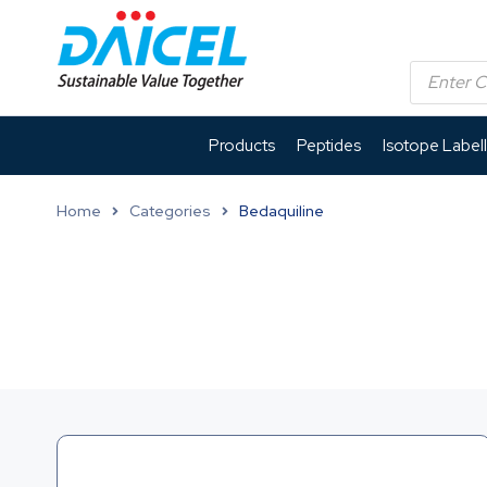
Products
Peptides
Isotope Label
Home
Categories
Bedaquiline