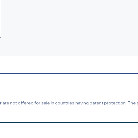
are not offered for sale in countries having patent protection. The 