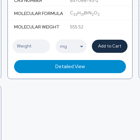
CAS NUMBER
857086-93-2
C
H
BrN
O
MOLECULAR FORMULA
32
31
2
2
MOLECULAR WEIGHT
555.52
Add to Cart
Detailed View