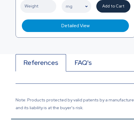
Add to Cart
Detailed View
References
FAQ's
Note: Products protected by valid patents by a manufacturer 
and its liability is at the buyer's risk.