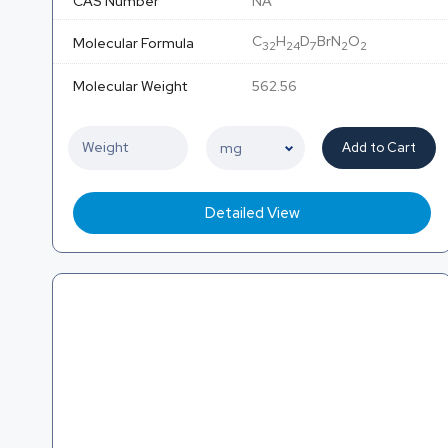
CAS Number
NA
C
H
D
BrN
O
Molecular Formula
32
24
7
2
2
Molecular Weight
562.56
Add to Cart
Detailed View