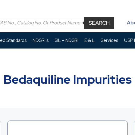
SEARCH
Ab
led Standards
NDSRI’s
SIL – NDSRI
E & L
Services
USP P
Bedaquiline Impurities