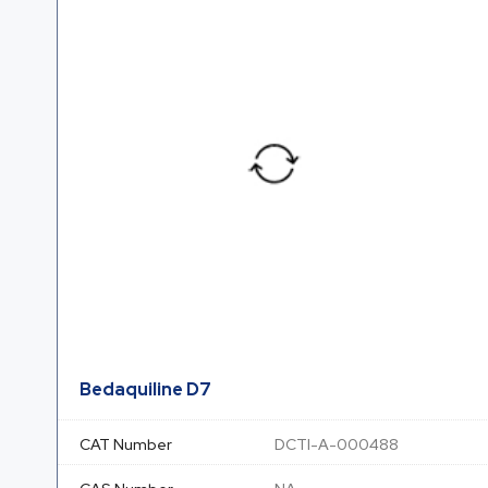
Bedaquiline D7
CAT Number
DCTI-A-000488