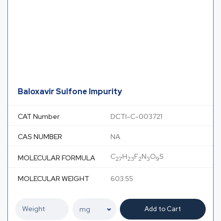
Baloxavir Sulfone Impurity
CAT Number
DCTI-C-003721
CAS NUMBER
NA
C
H
F
N
O
S
MOLECULAR FORMULA
27
23
2
3
9
MOLECULAR WEIGHT
603.55
Add to Cart