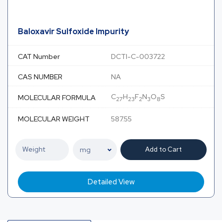
Baloxavir Sulfoxide Impurity
CAT Number
DCTI-C-003722
CAS NUMBER
NA
C
H
F
N
O
S
MOLECULAR FORMULA
27
23
2
3
8
MOLECULAR WEIGHT
587.55
Add to Cart
Detailed View