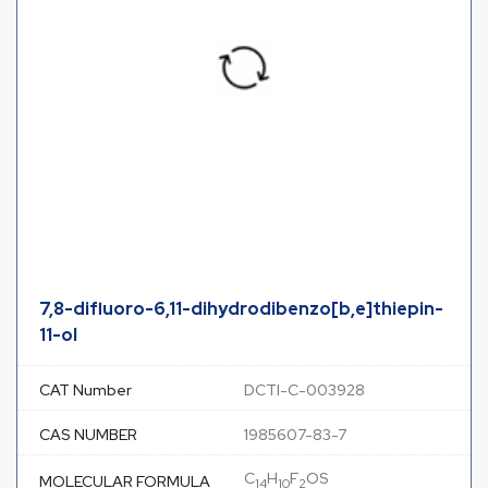
7,8-difluoro-6,11-dihydrodibenzo[b,e]thiepin-
11-ol
CAT Number
DCTI-C-003928
CAS NUMBER
1985607-83-7
C
H
F
OS
MOLECULAR FORMULA
14
10
2