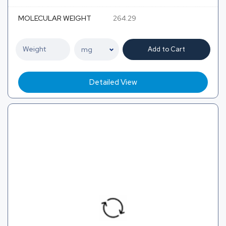
MOLECULAR WEIGHT
264.29
Add to Cart
Detailed View