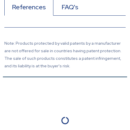
References
FAQ's
Note: Products protected by valid patents by a manufacturer
are not offered for sale in countries having patent protection.
The sale of such products constitutes a patent infringement,
and its liability is at the buyer's risk.