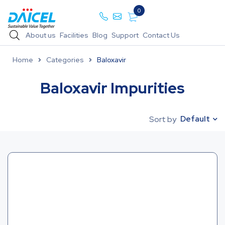
0
About us
Facilities
Blog
Support
Contact Us
Home
Categories
Baloxavir
Baloxavir Impurities
Default
Sort by