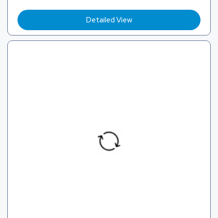
Detailed View