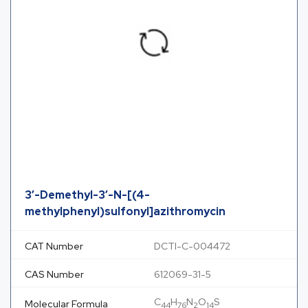
3′-Demethyl-3′-N-[(4-
methylphenyl)sulfonyl]azithromycin
CAT Number
DCTI-C-004472
CAS Number
612069-31-5
C
H
N
O
S
Molecular Formula
44
76
2
14