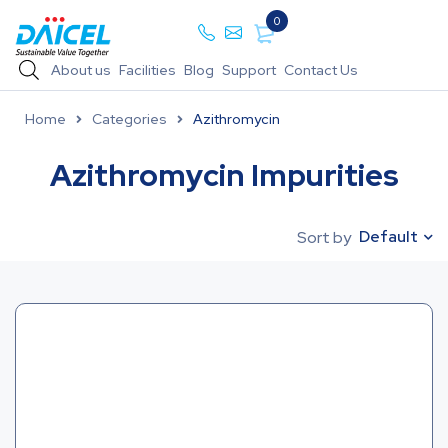
0
About us
Facilities
Blog
Support
Contact Us
Home
Categories
Azithromycin
Azithromycin Impurities
Default
Sort by