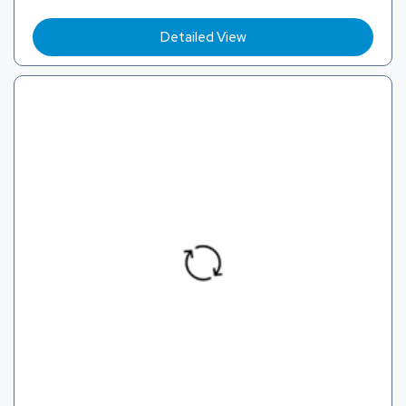
Detailed View