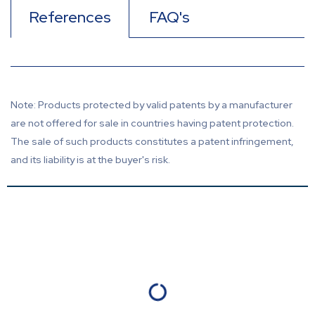
References
FAQ's
Note: Products protected by valid patents by a manufacturer
are not offered for sale in countries having patent protection.
The sale of such products constitutes a patent infringement,
and its liability is at the buyer's risk.