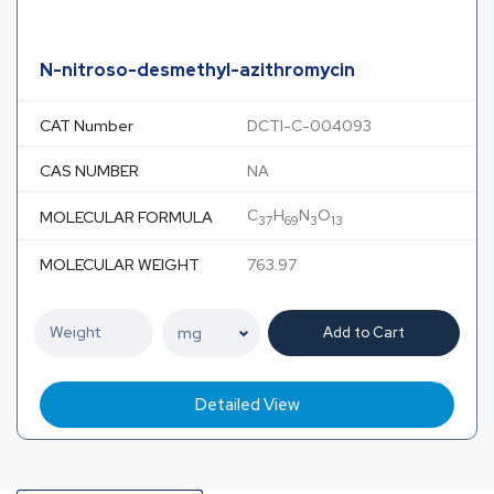
N-nitroso-desmethyl-azithromycin
CAT Number
DCTI-C-004093
CAS NUMBER
NA
C
H
N
O
MOLECULAR FORMULA
37
69
3
13
MOLECULAR WEIGHT
763.97
Add to Cart
Detailed View