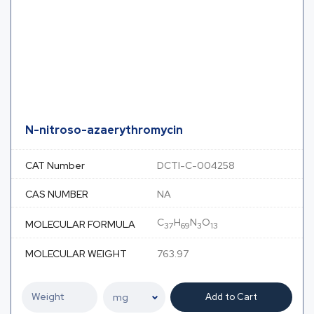
N-nitroso-azaerythromycin
CAT Number
DCTI-C-004258
CAS NUMBER
NA
C
H
N
O
MOLECULAR FORMULA
37
69
3
13
MOLECULAR WEIGHT
763.97
Add to Cart