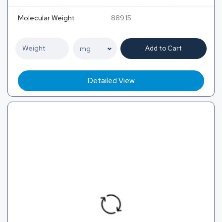
Molecular Weight
889.15
Add to Cart
Detailed View