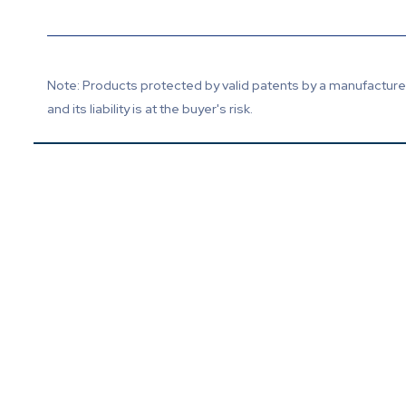
Note: Products protected by valid patents by a manufacturer 
and its liability is at the buyer's risk.