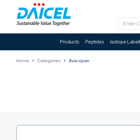
Products
Peptides
Isotope Label
Home
Categories
Avacopan