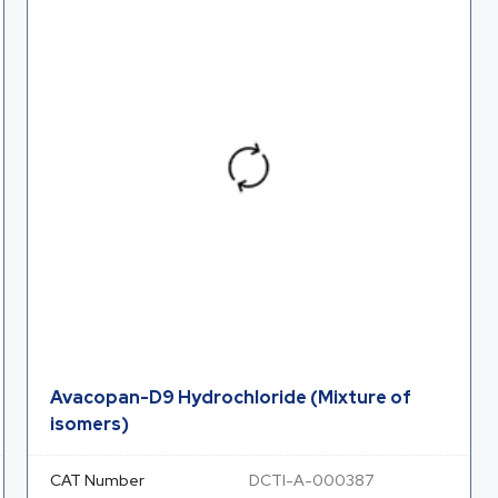
Avacopan-D9 Hydrochloride (Mixture of
isomers)
CAT Number
DCTI-A-000387