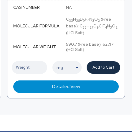
CAS NUMBER
NA
C
H
D
F
N
O
(Free
33
26
9
4
3
2
MOLECULAR FORMULA
base); C
H
D
ClF
N
O
33
27
9
4
3
2
(HCl Salt)
590.7 (Free base); 627.17
MOLECULAR WEIGHT
(HCl Salt)
Add to Cart
Detailed View