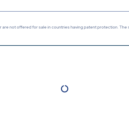
are not offered for sale in countries having patent protection. The 