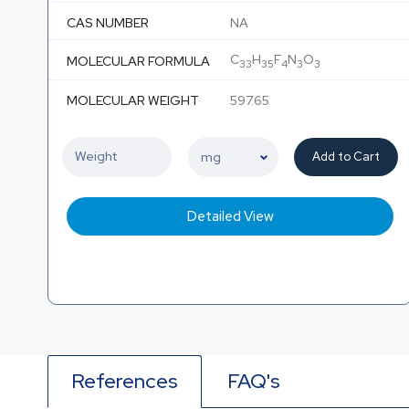
CAS NUMBER
NA
C
H
F
N
O
MOLECULAR FORMULA
33
35
4
3
3
MOLECULAR WEIGHT
597.65
Add to Cart
Detailed View
References
FAQ's