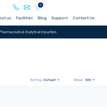
0
out us
Facilities
Blog
Support
Contact Us
harmaceutical Analytical Impurities
Default
Show
100
Sort by