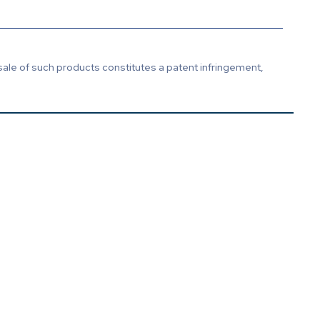
sale of such products constitutes a patent infringement,