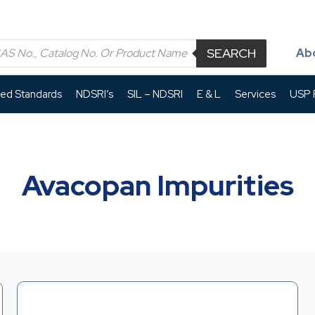
SEARCH
Ab
led Standards
NDSRI’s
SIL – NDSRI
E & L
Services
USP P
Avacopan Impurities