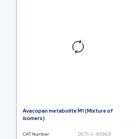
Avacopan metabolite M1 (Mixture of
isomers)
CAT Number
DCTI-C-003631