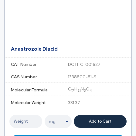
Anastrozole Diacid
CAT Number
DCTI-C-001627
CAS Number
1338800-81-9
C
H
N
O
Molecular Formula
17
21
3
4
Molecular Weight
331.37
Add to Cart