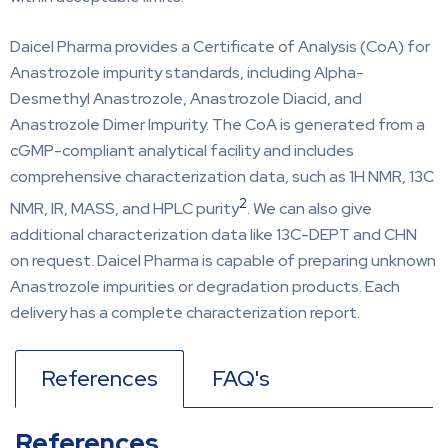
Daicel Pharma provides a Certificate of Analysis (CoA) for
Anastrozole impurity standards, including Alpha-
Desmethyl Anastrozole, Anastrozole Diacid, and
Anastrozole Dimer Impurity. The CoA is generated from a
cGMP-compliant analytical facility and includes
comprehensive characterization data, such as 1H NMR, 13C
2
NMR, IR, MASS, and HPLC purity
. We can also give
additional characterization data like 13C-DEPT and CHN
on request. Daicel Pharma is capable of preparing unknown
Anastrozole impurities or degradation products. Each
delivery has a complete characterization report.
References
FAQ's
References