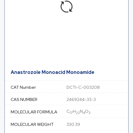
Anastrozole Monoacid Monoamide
CAT Number
DCTI-C-003208
CAS NUMBER
2469244-33-3
C
H
N
O
MOLECULAR FORMULA
17
22
4
3
MOLECULAR WEIGHT
330.39