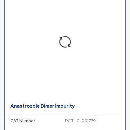
Anastrozole Dimer Impurity
CAT Number
DCTI-C-001779