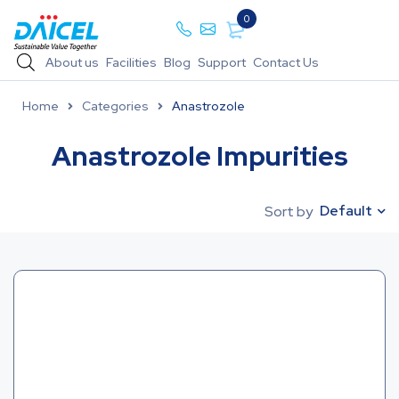
0
About us
Facilities
Blog
Support
Contact Us
Home
Categories
Anastrozole
Anastrozole Impurities
Default
Sort by