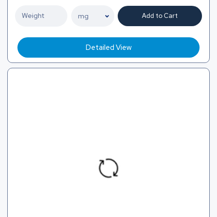
Add to Cart
Detailed View