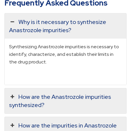
Frequently Asked Questions
Why is it necessary to synthesize
Anastrozole impurities?
Synthesizing Anastrozole impurities is necessary to
identify, characterize, and establish their limits in
the drug product.
How are the Anastrozole impurities
synthesized?
How are the impurities in Anastrozole