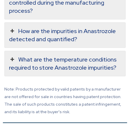
controlled during the manufacturing
process?
How are the impurities in Anastrozole
detected and quantified?
What are the temperature conditions
required to store Anastrozole impurities?
Note: Products protected by valid patents by a manufacturer
are not offered for sale in countries having patent protection.
The sale of such products constitutes a patent infringement,
and its liability is at the buyer's risk.