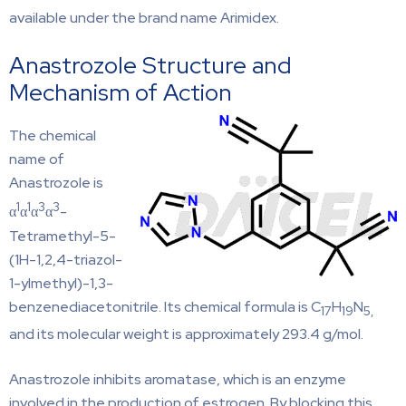
available under the brand name Arimidex.
Anastrozole Structure and
Mechanism of Action
The chemical
name of
Anastrozole is
1
1
3
3
α
α
α
α
-
Tetramethyl-5-
(1H-1,2,4-triazol-
1-ylmethyl)-1,3-
benzenediacetonitrile. Its chemical formula is C
H
N
17
19
5,
and its molecular weight is approximately 293.4 g/mol.
Anastrozole inhibits aromatase, which is an enzyme
involved in the production of estrogen. By blocking this