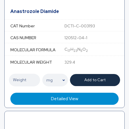
Anastrozole Diamide
CAT Number
DCTI-C-003193
CAS NUMBER
120512-04-1
C
H
N
O
MOLECULAR FORMULA
17
23
5
2
MOLECULAR WEIGHT
329.4
Add to Cart
Detailed View