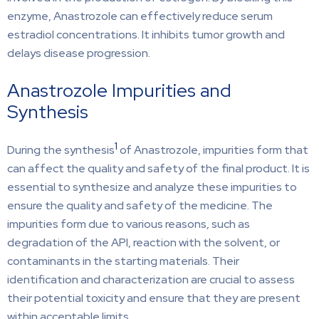
enzyme, Anastrozole can effectively reduce serum
estradiol concentrations. It inhibits tumor growth and
delays disease progression.
Anastrozole Impurities and
Synthesis
1
During the synthesis
of Anastrozole, impurities form that
can affect the quality and safety of the final product. It is
essential to synthesize and analyze these impurities to
ensure the quality and safety of the medicine. The
impurities form due to various reasons, such as
degradation of the API, reaction with the solvent, or
contaminants in the starting materials. Their
identification and characterization are crucial to assess
their potential toxicity and ensure that they are present
within acceptable limits.