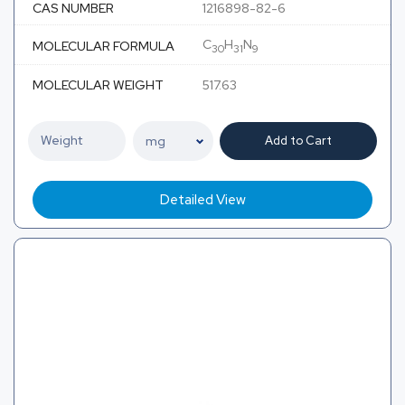
CAS NUMBER
1216898-82-6
C
H
N
MOLECULAR FORMULA
30
31
9
MOLECULAR WEIGHT
517.63
Add to Cart
Detailed View