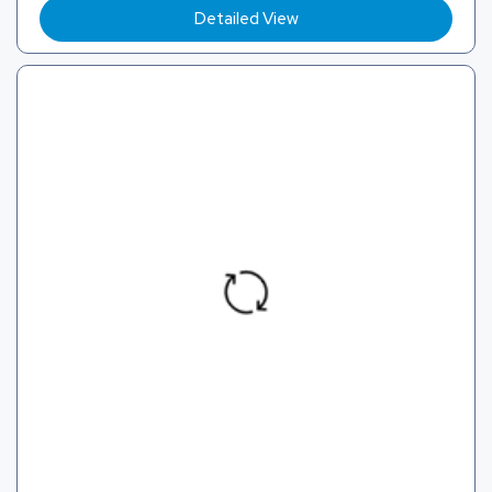
Detailed View