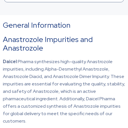
General Information
Anastrozole Impurities and
Anastrozole
Daicel
Pharma synthesizes high-quality Anastrozole
impurities, including Alpha-Desmethyl Anastrozole,
Anastrozole Diacid, and Anastrozole Dimer Impurity. These
impurities are essential for evaluating the quality, stability,
and safety of Anastrozole, which is an active
pharmaceutical ingredient. Additionally, Daicel Pharma
offers a customized synthesis of Anastrozole impurities
for global delivery to meet the specific needs of our
customers.