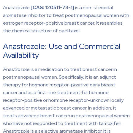
Anastrozole
[CAS:
120511-73-1]
is a non-steroidal
aromatase inhibitor to treat postmenopausal women with
estrogen receptor-positive breast cancer. It resembles
the chemical structure of paclitaxel.
Anastrozole: Use and Commercial
Availability
Anastrozole is a medication to treat breast cancer in
postmenopausal women. Specifically, it is an adjunct
therapy for hormone receptor-positive early breast
cancer and as a first-line treatment for hormone
receptor-positive or hormone receptor-unknown locally
advanced or metastatic breast cancer. In addition, it
treats advanced breast cancer in postmenopausal women
who have not responded to treatment with tamoxifen.
Anastrozole is a selective aromatase inhibitor. It is