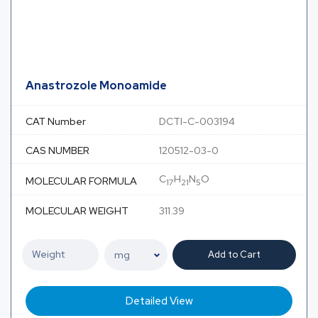
Anastrozole Monoamide
CAT Number
DCTI-C-003194
CAS NUMBER
120512-03-0
C
H
N
O
MOLECULAR FORMULA
17
21
5
MOLECULAR WEIGHT
311.39
Add to Cart
Detailed View