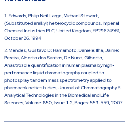
Edwards, Philip Neil; Large, Michael Stewart,
(Substituted aralkyl) heterocyclic compounds, Imperial
Chemical Industries PLC, United Kingdom, EP296749B1,
October 26, 1994
Mendes, Gustavo D.; Hamamoto, Daniele; Ilha, Jaime;
Pereira, Alberto dos Santos; De Nucci, Gilberto,
Anastrozole quantification in human plasma by high-
performance liquid chromatography coupled to
photospray tandem mass spectrometry applied to
pharmacokinetic studies, Journal of Chromatography B:
Analytical Technologies in the Biomedical and Life
Sciences, Volume: 850, Issue: 1-2, Pages: 553-559, 2007