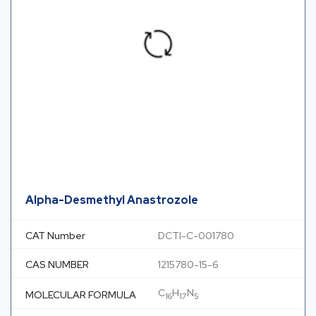
Alpha-Desmethyl Anastrozole
CAT Number
DCTI-C-001780
CAS NUMBER
1215780-15-6
C
H
N
MOLECULAR FORMULA
16
17
5