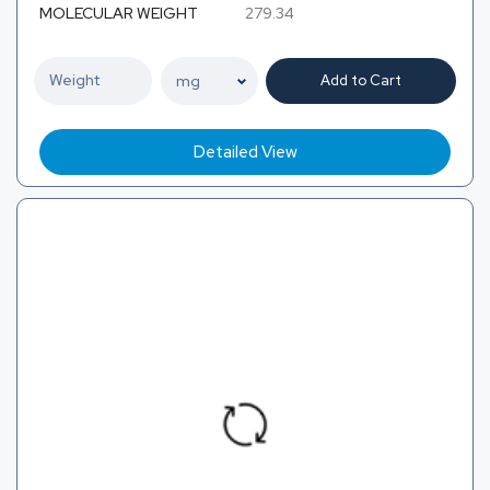
MOLECULAR WEIGHT
279.34
Add to Cart
Detailed View