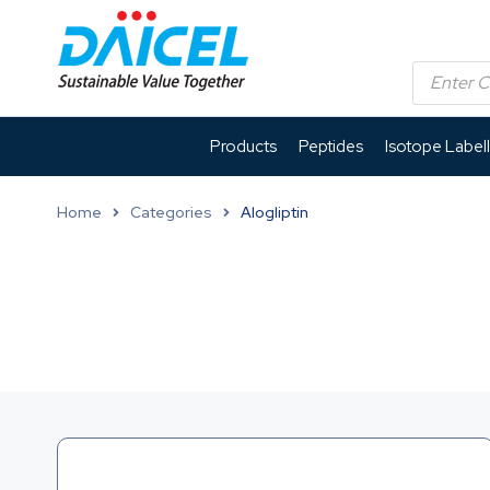
Products
Peptides
Isotope Label
Home
Categories
Alogliptin