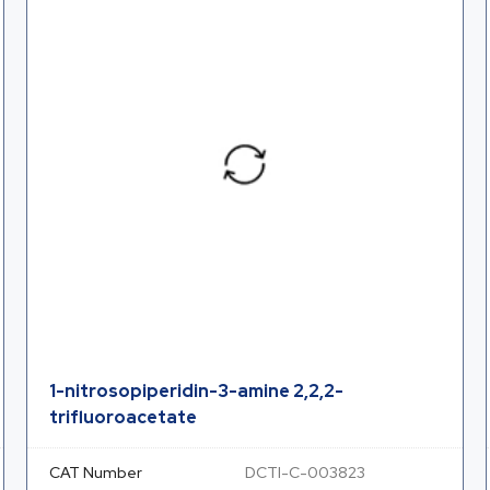
1-nitrosopiperidin-3-amine 2,2,2-
trifluoroacetate
CAT Number
DCTI-C-003823