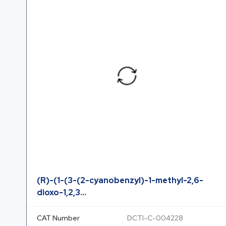
(R)-(1-(3-(2-cyanobenzyl)-1-methyl-2,6-
dioxo-1,2,3...
CAT Number
DCTI-C-004228