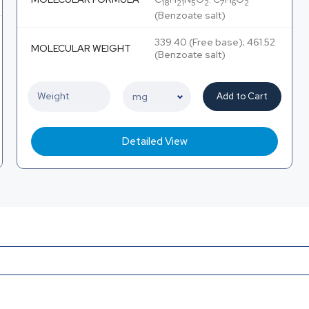
18
21
5
2
7
6
2
(Benzoate salt)
339.40 (Free base); 461.52
MOLECULAR WEIGHT
(Benzoate salt)
Add to Cart
Detailed View