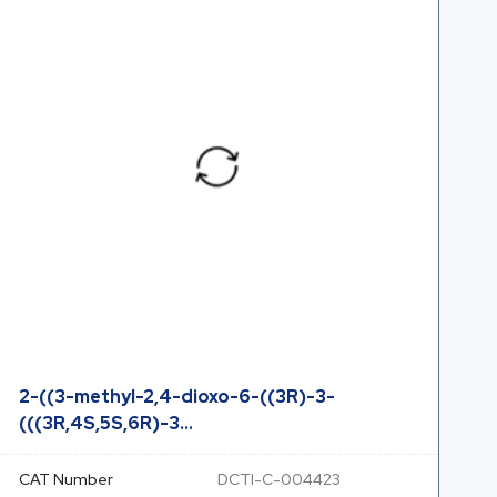
2-((3-methyl-2,4-dioxo-6-((3R)-3-
(((3R,4S,5S,6R)-3...
CAT Number
DCTI-C-004423