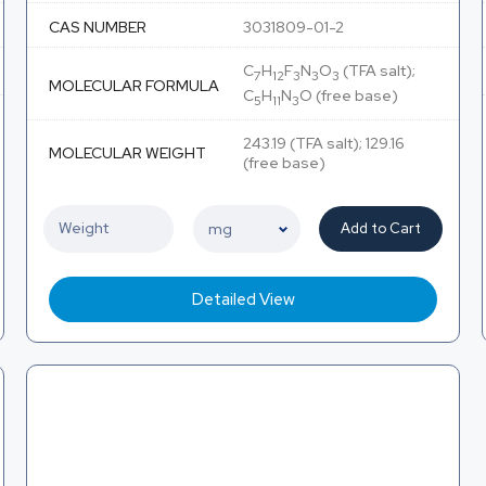
CAS NUMBER
3031809-01-2
C
H
F
N
O
(TFA salt);
7
12
3
3
3
MOLECULAR FORMULA
C
H
N
O (free base)
5
11
3
243.19 (TFA salt); 129.16
MOLECULAR WEIGHT
(free base)
Add to Cart
Detailed View