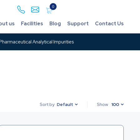
0
out us
Facilities
Blog
Support
Contact Us
harmaceutical Analytical Impurities
Default
Show
100
Sort by