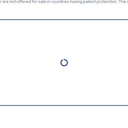
are not offered for sale in countries having patent protection. The 