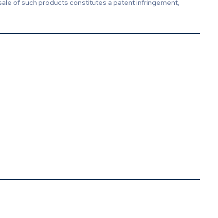
sale of such products constitutes a patent infringement,