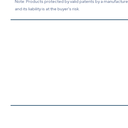
Note: Products protected by valid patents by a manufacturer 
and its liability is at the buyer's risk.