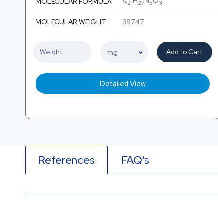
C
H
N
O
MOLECULAR FORMULA
21
27
5
3
MOLECULAR WEIGHT
397.47
Add to Cart
Detailed View
References
FAQ's