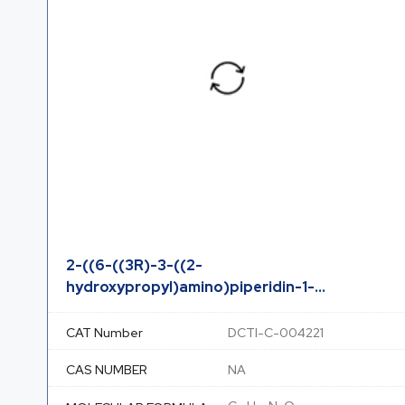
2-((6-((3R)-3-((2-
hydroxypropyl)amino)piperidin-1-...
CAT Number
DCTI-C-004221
CAS NUMBER
NA