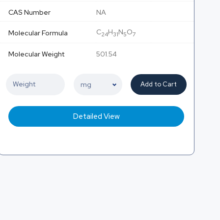
CAS Number
NA
C
H
N
O
Molecular Formula
24
31
5
7
Molecular Weight
501.54
Add to Cart
Detailed View