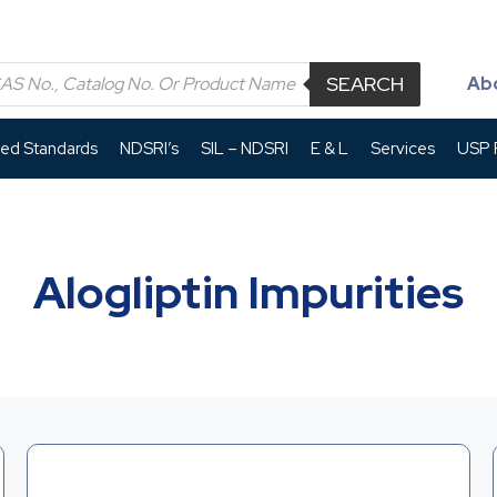
SEARCH
Ab
led Standards
NDSRI’s
SIL – NDSRI
E & L
Services
USP P
Alogliptin Impurities