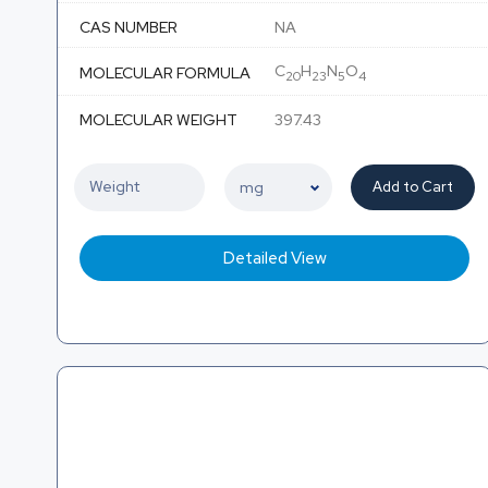
CAS NUMBER
NA
C
H
N
O
MOLECULAR FORMULA
20
23
5
4
MOLECULAR WEIGHT
397.43
Add to Cart
Detailed View