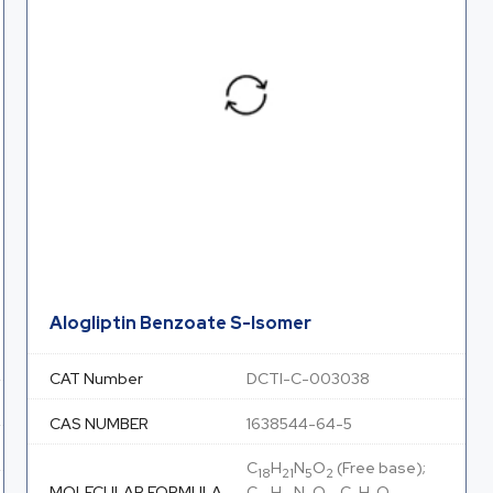
Alogliptin Benzoate S-Isomer
CAT Number
DCTI-C-003038
CAS NUMBER
1638544-64-5
C
H
N
O
(Free base);
18
21
5
2
MOLECULAR FORMULA
C
H
N
O
. C
H
O