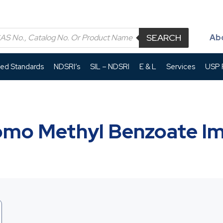
SEARCH
Ab
led Standards
NDSRI’s
SIL – NDSRI
E & L
Services
USP P
omo Methyl Benzoate Im