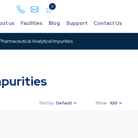
0
out us
Facilities
Blog
Support
Contact Us
harmaceutical Analytical Impurities
purities
Default
Show
100
Sort by