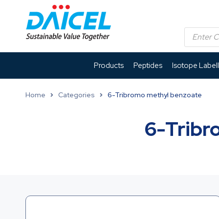
Products
Peptides
Isotope Label
Home
Categories
6-Tribromo methyl benzoate
6-Tribr