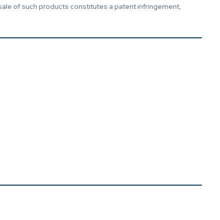
sale of such products constitutes a patent infringement,