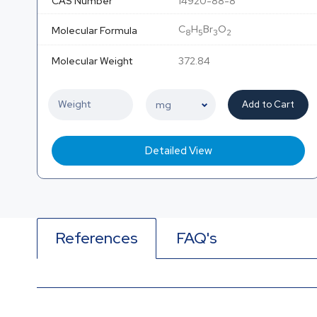
CAS Number
14920-88-8
C
H
Br
O
Molecular Formula
8
5
3
2
Molecular Weight
372.84
Add to Cart
Detailed View
References
FAQ's