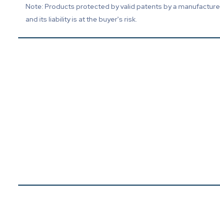
Note: Products protected by valid patents by a manufacturer 
and its liability is at the buyer's risk.