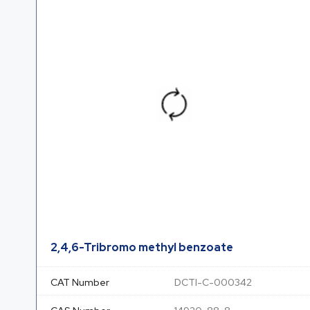
2,4,6-Tribromo methyl benzoate
CAT Number
DCTI-C-000342