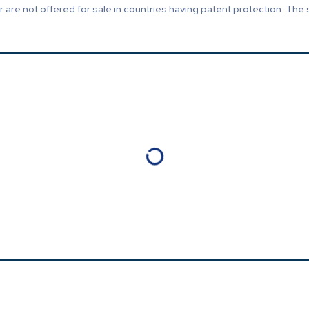
are not offered for sale in countries having patent protection. The 