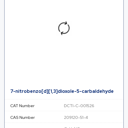
7-nitrobenzo[d][1,3]dioxole-5-carbaldehyde
CAT Number
DCTI-C-001526
CAS Number
209120-51-4