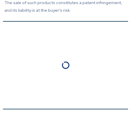
The sale of such products constitutes a patent infringement,
and its liability is at the buyer's risk.