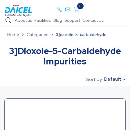
0
About us
Facilities
Blog
Support
Contact Us
Home
Categories
3]dioxole-5-carbaldehyde
3]dioxole-5-Carbaldehyde
Impurities
Default
Sort by