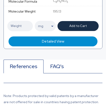
C
H
NO
Molecular Formula
8
5
5
Molecular Weight
195.13
Add to Cart
Detailed View
References
FAQ's
Note: Products protected by valid patents by a manufacturer
are not offered for sale in countries having patent protection.