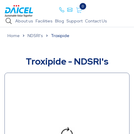
0
About us
Facilities
Blog
Support
Contact Us
Home
NDSRI's
Troxipide
Troxipide - NDSRI's