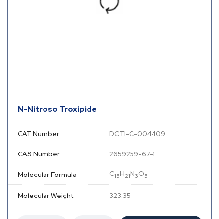
N-Nitroso Troxipide
CAT Number
DCTI-C-004409
CAS Number
2659259-67-1
C
H
N
O
Molecular Formula
15
21
3
5
Molecular Weight
323.35