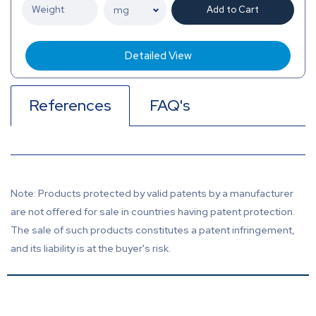
Add to Cart
Detailed View
References
FAQ's
Note: Products protected by valid patents by a manufacturer
are not offered for sale in countries having patent protection.
The sale of such products constitutes a patent infringement,
and its liability is at the buyer's risk.