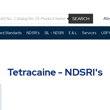
SEARCH
Ab
led Standards
NDSRI’s
SIL – NDSRI
E & L
Services
USP P
Tetracaine - NDSRI's