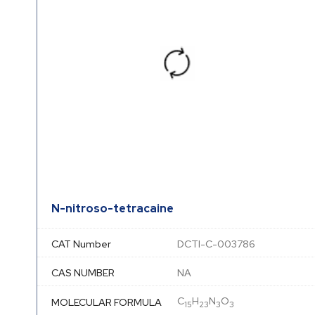
N-nitroso-tetracaine
CAT Number
DCTI-C-003786
CAS NUMBER
NA
C
H
N
O
MOLECULAR FORMULA
15
23
3
3