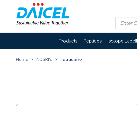
Products
Peptides
Isotope Label
Home
NDSRI's
Tetracaine