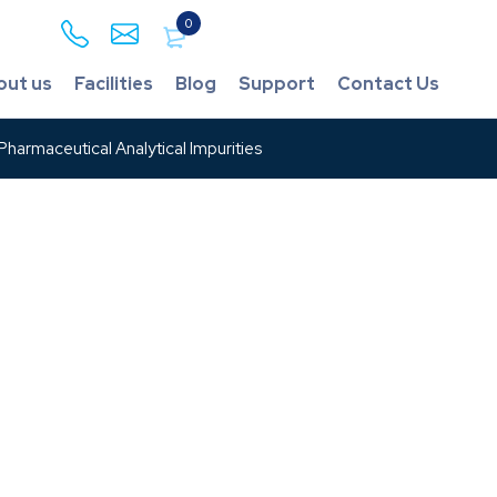
0
out us
Facilities
Blog
Support
Contact Us
harmaceutical Analytical Impurities