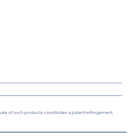
sale of such products constitutes a patent infringement,