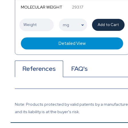
MOLECULAR WEIGHT
293.17
Add to Cart
Detailed View
References
FAQ's
Note: Products protected by valid patents by a manufacturer 
and its liability is at the buyer's risk.