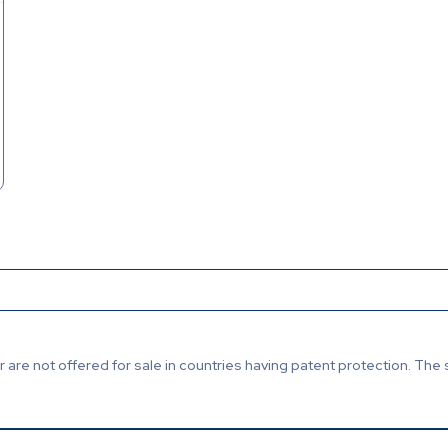
are not offered for sale in countries having patent protection. The 