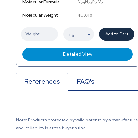
C
H
N
O
Molecular Formula
24
25
3
3
Molecular Weight
403.48
Add to Cart
Detailed View
References
FAQ's
Note: Products protected by valid patents by a manufacturer 
and its liability is at the buyer's risk.