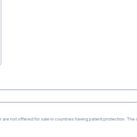
are not offered for sale in countries having patent protection. The 