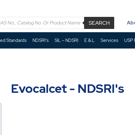
SEARCH
Ab
led Standards
NDSRI’s
SIL – NDSRI
E & L
Services
USP P
Evocalcet - NDSRI's