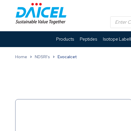
Products
Peptides
Isotope Label
Home
NDSRI's
Evocalcet