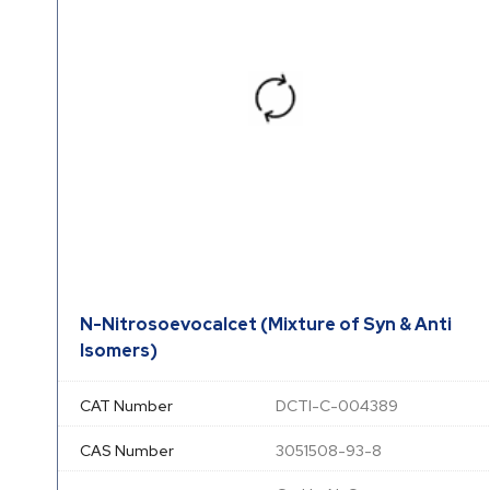
N-Nitrosoevocalcet (Mixture of Syn & Anti
Isomers)
CAT Number
DCTI-C-004389
CAS Number
3051508-93-8