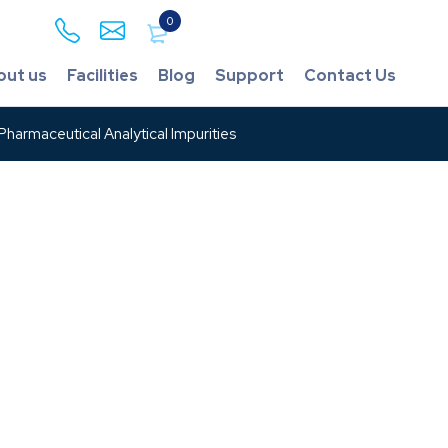
0
out us
Facilities
Blog
Support
Contact Us
harmaceutical Analytical Impurities