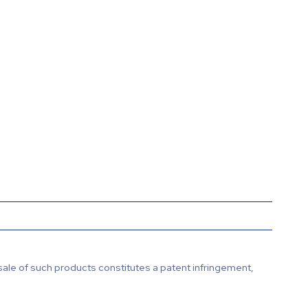
sale of such products constitutes a patent infringement,