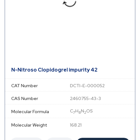
N-Nitroso Clopidogrel impurity 42
CAT Number
DCTI-E-000052
CAS Number
2460755-43-3
C
H
N
OS
Molecular Formula
7
8
2
Molecular Weight
168.21