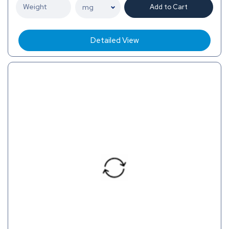
Add to Cart
Detailed View