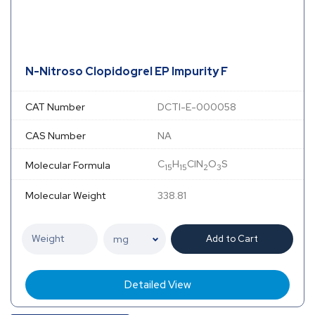
N-Nitroso Clopidogrel EP Impurity F
CAT Number
DCTI-E-000058
CAS Number
NA
C
H
ClN
O
S
Molecular Formula
15
15
2
3
Molecular Weight
338.81
Add to Cart
Detailed View