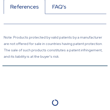
References
FAQ's
Note: Products protected by valid patents by a manufacturer
are not offered for sale in countries having patent protection.
The sale of such products constitutes a patent infringement,
and its liability is at the buyer's risk.