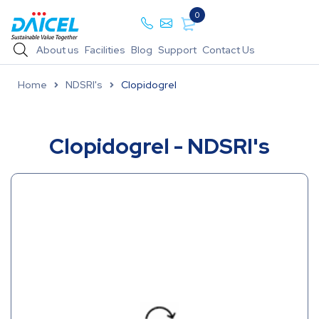
0
About us
Facilities
Blog
Support
Contact Us
Home
NDSRI's
Clopidogrel
Clopidogrel - NDSRI's