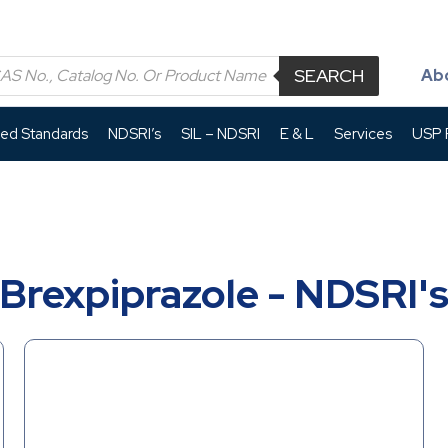
SEARCH
Ab
led Standards
NDSRI’s
SIL – NDSRI
E & L
Services
USP P
Brexpiprazole - NDSRI'