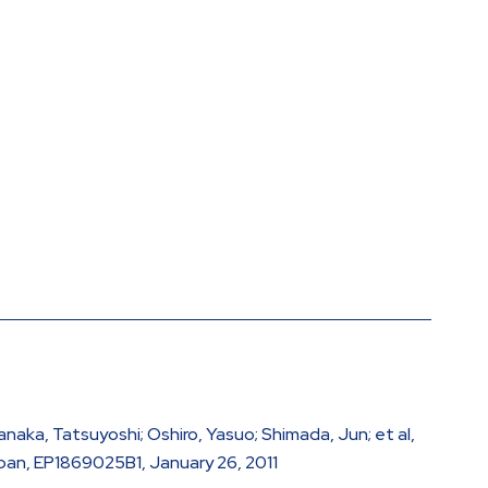
anaka, Tatsuyoshi; Oshiro, Yasuo; Shimada, Jun; et al,
pan, EP1869025B1, January 26, 2011