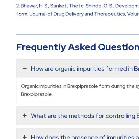
Bhawar, H. S.; Sanket, Thete; Shinde, G. S., Develop
form, Journal of Drug Delivery and Therapeutics, Volume
Frequently Asked Questio
How are organic impurities formed in B
Organic impurities in Brexpiprazole form during the
Brexpiprazole.
What are the methods for controlling B
How does the presence of impurities af