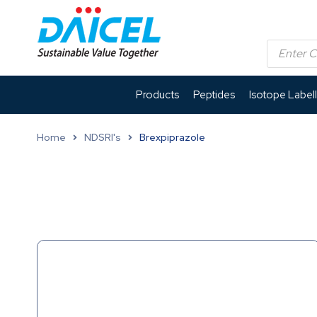
Products
Peptides
Isotope Label
Home
NDSRI's
Brexpiprazole