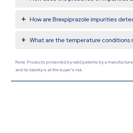
How are Brexpiprazole impurities det
What are the temperature conditions r
Note: Products protected by valid patents by a manufacturer 
and its liability is at the buyer's risk.