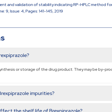
ment and validation of stability indicating RP-HPLC method fo
: 9, Issue: 4, Pages: 141-145, 2019
ns
rexpiprazole?
 synthesis or storage of the drug product. They may be by-pr
rexpiprazole impurities?
fect the shelf life of Brexpiprazole?