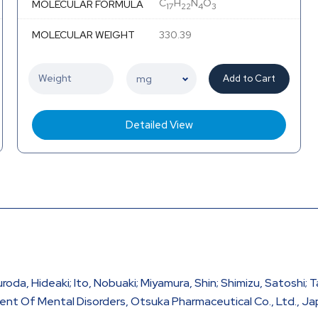
C
H
N
O
MOLECULAR FORMULA
17
22
4
3
MOLECULAR WEIGHT
330.39
Add to Cart
Detailed View
roda, Hideaki; Ito, Nobuaki; Miyamura, Shin; Shimizu, Satoshi; T
t Of Mental Disorders, Otsuka Pharmaceutical Co., Ltd., Ja