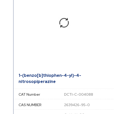
1-(benzo[b]thiophen-4-yl)-4-
nitrosopiperazine
CAT Number
DCTI-C-004088
CAS NUMBER
2639426-95-0