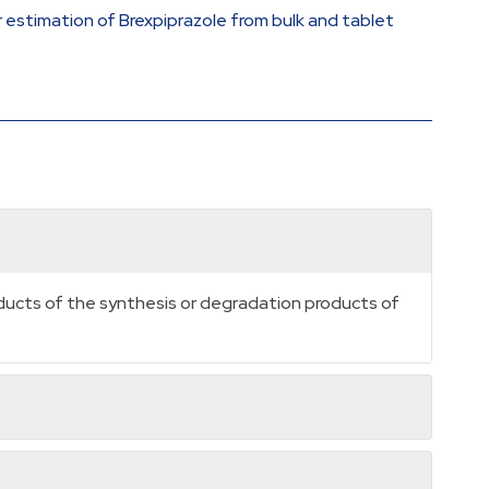
r estimation of Brexpiprazole from bulk and tablet
oducts of the synthesis or degradation products of