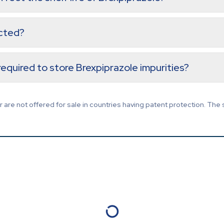
ected?
equired to store Brexpiprazole impurities?
are not offered for sale in countries having patent protection. The 