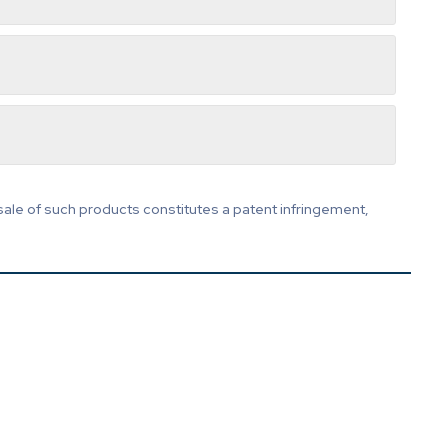
sale of such products constitutes a patent infringement,