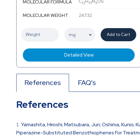
C
H
N
OS
MOLECULAR FORMULA
12
13
3
MOLECULAR WEIGHT
247.32
Add to Cart
Detailed View
References
FAQ's
References
Yamashita, Hiroshi; Matsubara, Jun; Oshima, Kunio; Ku
Piperazine-Substituted Benzothiophenes For Treatmen