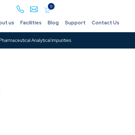
0
out us
Facilities
Blog
Support
Contact Us
harmaceutical Analytical Impurities
s