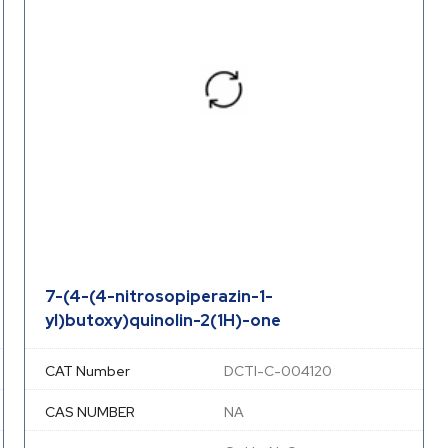
7-(4-(4-nitrosopiperazin-1-
yl)butoxy)quinolin-2(1H)-one
CAT Number
DCTI-C-004120
CAS NUMBER
NA