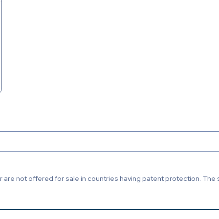
are not offered for sale in countries having patent protection. The 