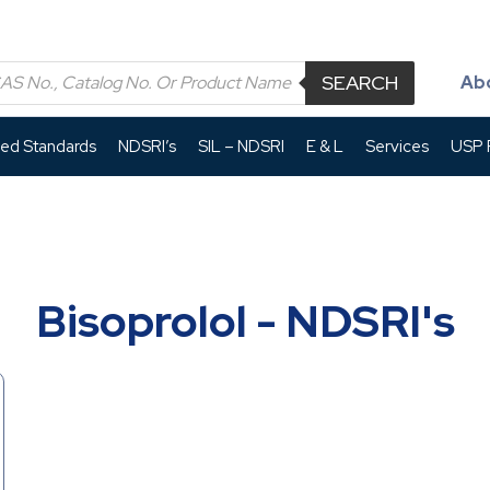
SEARCH
Ab
led Standards
NDSRI’s
SIL – NDSRI
E & L
Services
USP P
Bisoprolol - NDSRI's