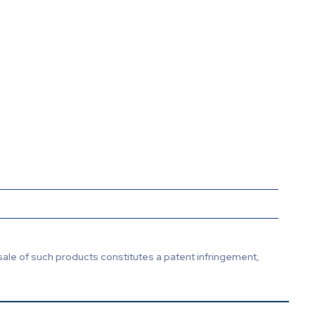
sale of such products constitutes a patent infringement,