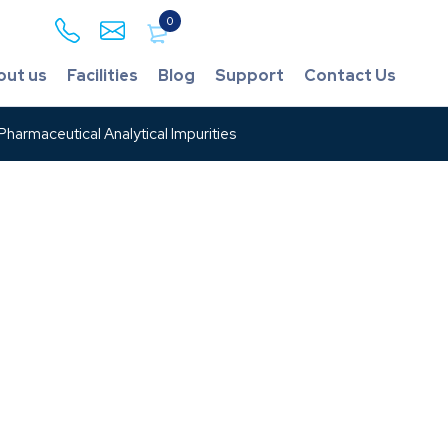
0
out us
Facilities
Blog
Support
Contact Us
harmaceutical Analytical Impurities