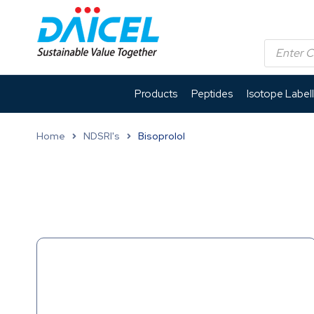
Products
Peptides
Isotope Label
Home
NDSRI's
Bisoprolol