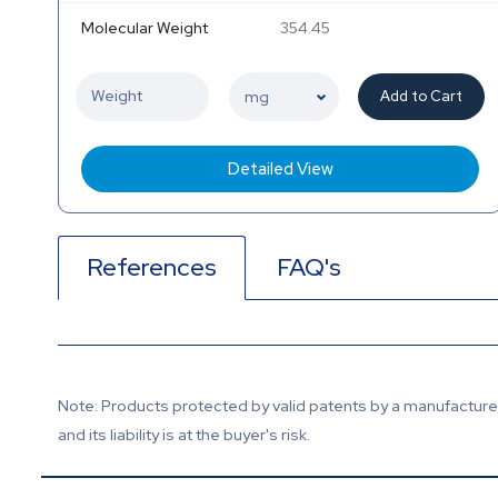
Molecular Weight
354.45
Add to Cart
Detailed View
References
FAQ's
Note: Products protected by valid patents by a manufacturer 
and its liability is at the buyer's risk.