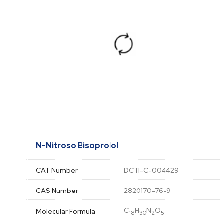
N-Nitroso Bisoprolol
CAT Number
DCTI-C-004429
CAS Number
2820170-76-9
C
H
N
O
Molecular Formula
18
30
2
5