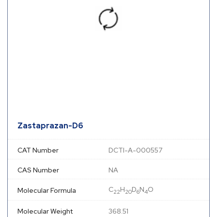
Zastaprazan-D6
CAT Number
DCTI-A-000557
CAS Number
NA
C
H
D
N
O
Molecular Formula
22
20
6
4
Molecular Weight
368.51