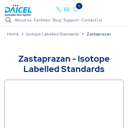
0
About us
Facilities
Blog
Support
Contact Us
Home
Isotope Labelled Standards
Zastaprazan
Zastaprazan - Isotope
Labelled Standards