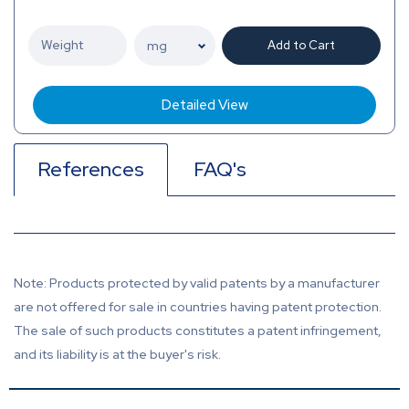
Add to Cart
Detailed View
References
FAQ's
Note: Products protected by valid patents by a manufacturer
are not offered for sale in countries having patent protection.
The sale of such products constitutes a patent infringement,
and its liability is at the buyer's risk.