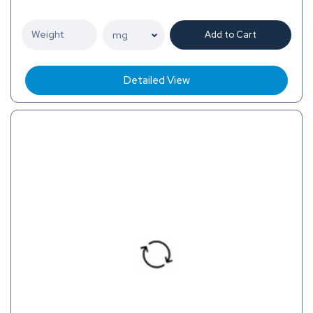
Add to Cart
Detailed View