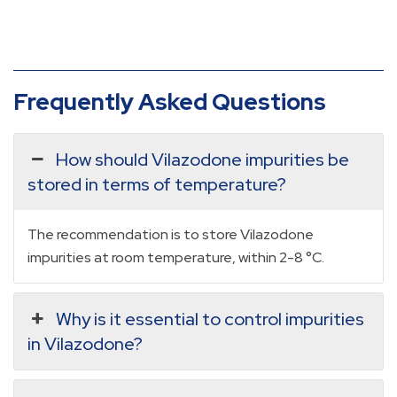
Frequently Asked Questions
How should Vilazodone impurities be
stored in terms of temperature?
The recommendation is to store Vilazodone
impurities at room temperature, within 2-8 °C.
Why is it essential to control impurities
in Vilazodone?