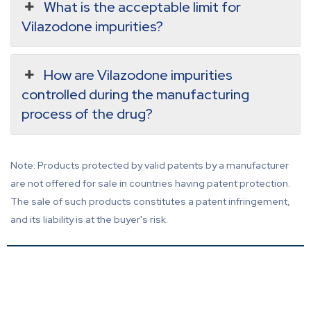
What is the acceptable limit for
Vilazodone impurities?
How are Vilazodone impurities
controlled during the manufacturing
process of the drug?
Note: Products protected by valid patents by a manufacturer
are not offered for sale in countries having patent protection.
The sale of such products constitutes a patent infringement,
and its liability is at the buyer's risk.