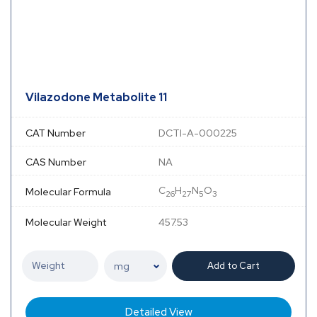
Vilazodone Metabolite 11
CAT Number
DCTI-A-000225
CAS Number
NA
C
H
N
O
Molecular Formula
26
27
5
3
Molecular Weight
457.53
Add to Cart
Detailed View