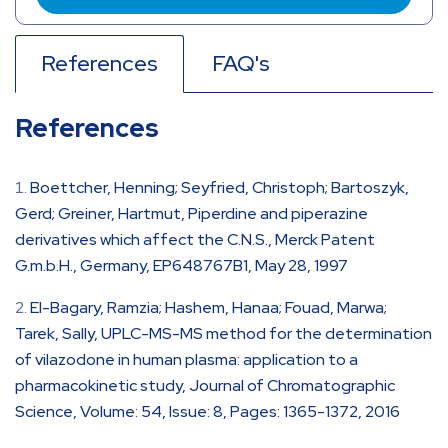
References
FAQ's
References
Boettcher, Henning; Seyfried, Christoph; Bartoszyk,
Gerd; Greiner, Hartmut, Piperdine and piperazine
derivatives which affect the C.N.S., Merck Patent
G.m.b.H., Germany, EP648767B1, May 28, 1997
El-Bagary, Ramzia; Hashem, Hanaa; Fouad, Marwa;
Tarek, Sally, UPLC-MS-MS method for the determination
of vilazodone in human plasma: application to a
pharmacokinetic study, Journal of Chromatographic
Science, Volume: 54, Issue: 8, Pages: 1365-1372, 2016