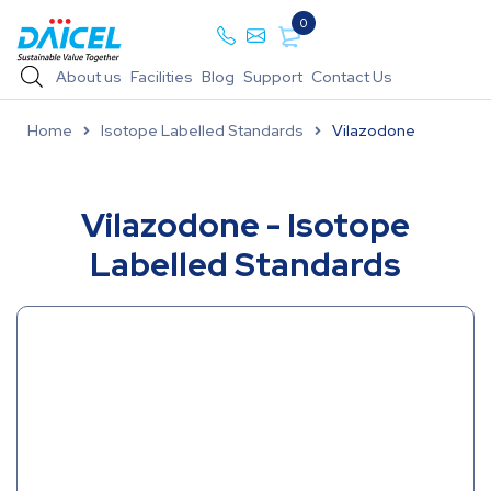
0
About us
Facilities
Blog
Support
Contact Us
Home
Isotope Labelled Standards
Vilazodone
Vilazodone - Isotope
Labelled Standards