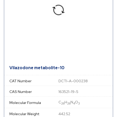
Vilazodone metabolite-10
CAT Number
DCTI-A-000238
CAS Number
163521-19-5
C
H
N
O
Molecular Formula
26
26
4
3
Molecular Weight
442.52