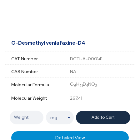
O-Desmethyl venlafaxine-D4
CAT Number
DCTI-A-000141
CAS Number
NA
C
H
D
NO
Molecular Formula
16
21
4
2
Molecular Weight
267.41
Add to Cart
Detailed View