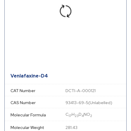
Venlafaxine-D4
CAT Number
DCTI-A-000121
CAS Number
93413-69-5(Unlabelled)
C
H
D
NO
Molecular Formula
17
23
4
2
Molecular Weight
281.43