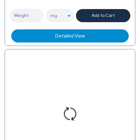
Add to Cart
Detailed View