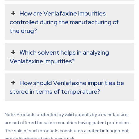
How are Venlafaxine impurities
controlled during the manufacturing of
the drug?
Which solvent helps in analyzing
Venlafaxine impurities?
How should Venlafaxine impurities be
stored in terms of temperature?
Note: Products protected by valid patents by a manufacturer
are not offered for sale in countries having patent protection.
The sale of such products constitutes a patent infringement,
and its liability is at the buyer's risk.