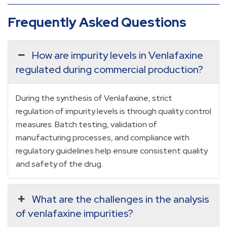
Frequently Asked Questions
How are impurity levels in Venlafaxine
regulated during commercial production?
During the synthesis of Venlafaxine, strict
regulation of impurity levels is through quality control
measures. Batch testing, validation of
manufacturing processes, and compliance with
regulatory guidelines help ensure consistent quality
and safety of the drug.
What are the challenges in the analysis
of venlafaxine impurities?