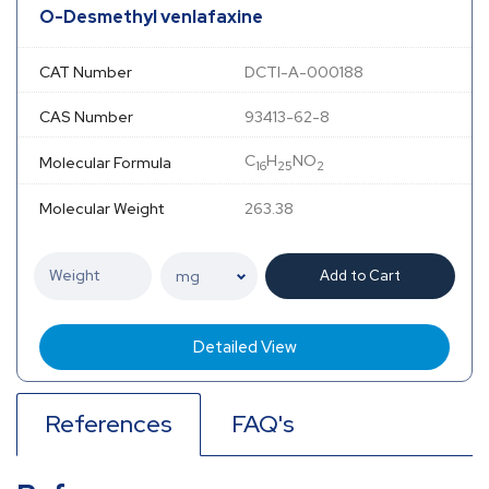
O-Desmethyl venlafaxine
CAT Number
DCTI-A-000188
CAS Number
93413-62-8
C
H
NO
Molecular Formula
16
25
2
Molecular Weight
263.38
Add to Cart
Detailed View
References
FAQ's