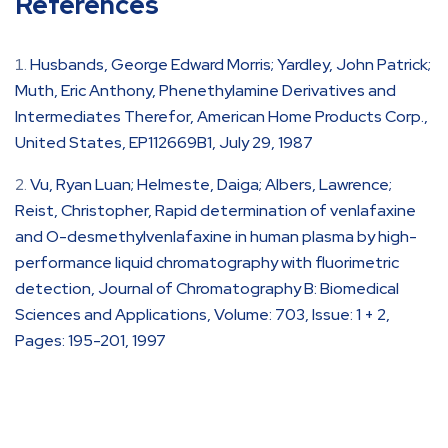
References
Husbands, George Edward Morris; Yardley, John Patrick;
Muth, Eric Anthony, Phenethylamine Derivatives and
Intermediates Therefor, American Home Products Corp.,
United States, EP112669B1, July 29, 1987
Vu, Ryan Luan; Helmeste, Daiga; Albers, Lawrence;
Reist, Christopher, Rapid determination of venlafaxine
and O-desmethylvenlafaxine in human plasma by high-
performance liquid chromatography with fluorimetric
detection, Journal of Chromatography B: Biomedical
Sciences and Applications, Volume: 703, Issue: 1 + 2,
Pages: 195-201, 1997