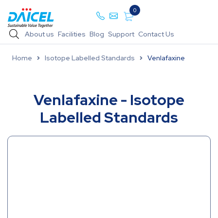
0
About us
Facilities
Blog
Support
Contact Us
Home
Isotope Labelled Standards
Venlafaxine
Venlafaxine - Isotope
Labelled Standards