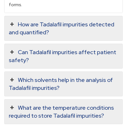
forms.
How are Tadalafil impurities detected
and quantified?
Can Tadalafil impurities affect patient
safety?
Which solvents help in the analysis of
Tadalafil impurities?
What are the temperature conditions
required to store Tadalafil impurities?