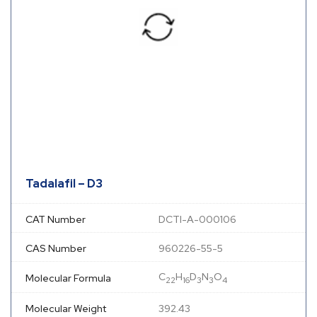
Tadalafil – D3
CAT Number
DCTI-A-000106
CAS Number
960226-55-5
C
H
D
N
O
Molecular Formula
22
16
3
3
4
Molecular Weight
392.43