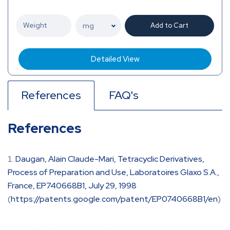
Add to Cart
Detailed View
References
FAQ's
References
Daugan, Alain Claude-Mari, Tetracyclic Derivatives,
Process of Preparation and Use, Laboratoires Glaxo S.A.,
France, EP740668B1, July 29, 1998
(
https://patents.google.com/patent/EP0740668B1/en
)