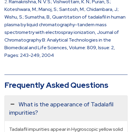
Ramakrishna, N. V. S.; Vishwottam, K. N.; Puran, S.;
Koteshwara, M.; Manoj, S.; Santosh, M.; Chidambara, J.;
Wishu, S.; Sumatha, B., Quantitation of tadalafil in human
plasma by liquid chromatography-tandem mass
spectrometry with electrospray ionization, Journal of
Chromatography B: Analytical Technologies in the
Biomedical and Life Sciences, Volume: 809, Issue: 2,
Pages: 243-249, 2004
Frequently Asked Questions
What is the appearance of Tadalafil
impurities?
Tadalafil impurities appear in Hygroscopic yellow solid