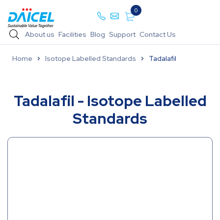
0
About us
Facilities
Blog
Support
Contact Us
Home
Isotope Labelled Standards
Tadalafil
Tadalafil - Isotope Labelled
Standards