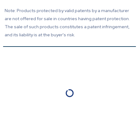
Note: Products protected by valid patents by a manufacturer
are not offered for sale in countries having patent protection.
The sale of such products constitutes a patent infringement,
and its liability is at the buyer's risk.