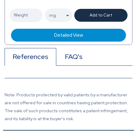
Add to Cart
Detailed View
References
FAQ's
Note: Products protected by valid patents by a manufacturer
are not offered for sale in countries having patent protection.
The sale of such products constitutes a patent infringement,
and its liability is at the buyer's risk.