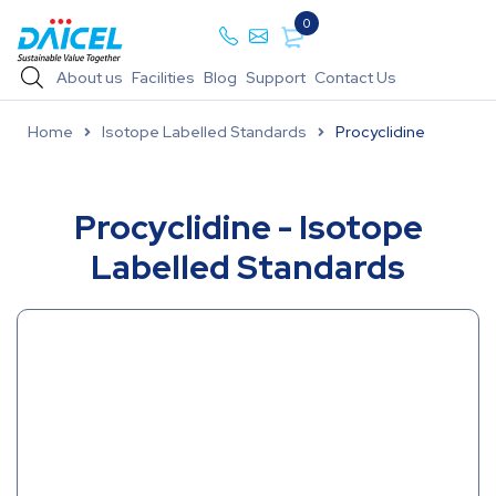
0
About us
Facilities
Blog
Support
Contact Us
Home
Isotope Labelled Standards
Procyclidine
Procyclidine - Isotope
Labelled Standards