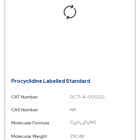
Procyclidine Labelled Standard
CAT Number
DCTI-A-000222
CAS Number
NA
C
H
D
NO
Molecular Formula
19
24
5
Molecular Weight
292.48