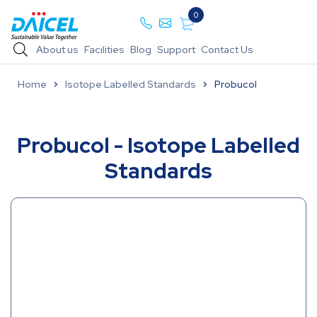
0
About us
Facilities
Blog
Support
Contact Us
Home
Isotope Labelled Standards
Probucol
Probucol - Isotope Labelled
Standards