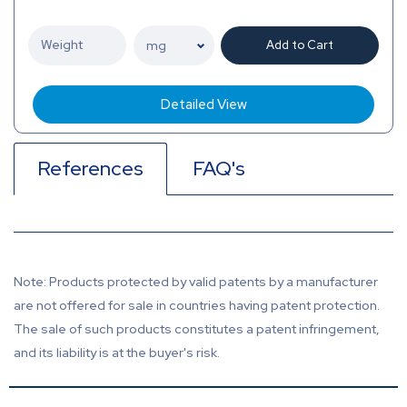
Add to Cart
Detailed View
References
FAQ's
Note: Products protected by valid patents by a manufacturer
are not offered for sale in countries having patent protection.
The sale of such products constitutes a patent infringement,
and its liability is at the buyer's risk.