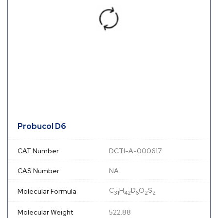
Probucol D6
CAT Number
DCTI-A-000617
CAS Number
NA
C
H
D
O
S
Molecular Formula
31
42
6
2
2
Molecular Weight
522.88