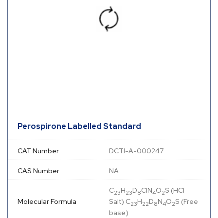
Perospirone Labelled Standard
CAT Number
DCTI-A-000247
CAS Number
NA
C
H
D
ClN
O
S (HCl
23
23
8
4
2
Molecular Formula
Salt) C
H
D
N
O
S (Free
23
22
8
4
2
base)