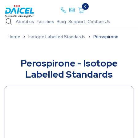
0
About us
Facilities
Blog
Support
Contact Us
Home
Isotope Labelled Standards
Perospirone
Perospirone - Isotope
Labelled Standards