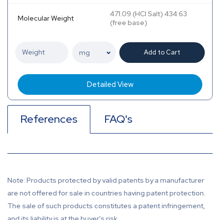
471.09 (HCl Salt) 434.63
Molecular Weight
(free base)
Add to Cart
Detailed View
References
FAQ's
Note: Products protected by valid patents by a manufacturer
are not offered for sale in countries having patent protection.
The sale of such products constitutes a patent infringement,
and its liability is at the buyer's risk.