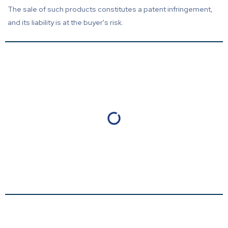
The sale of such products constitutes a patent infringement,
and its liability is at the buyer's risk.