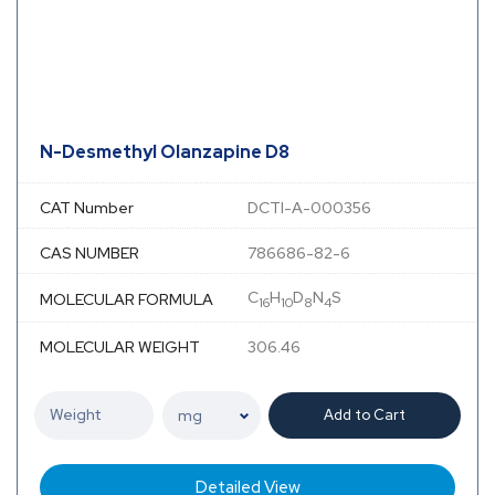
N-Desmethyl Olanzapine D8
CAT Number
DCTI-A-000356
CAS NUMBER
786686-82-6
C
H
D
N
S
MOLECULAR FORMULA
16
10
8
4
MOLECULAR WEIGHT
306.46
Add to Cart
Detailed View