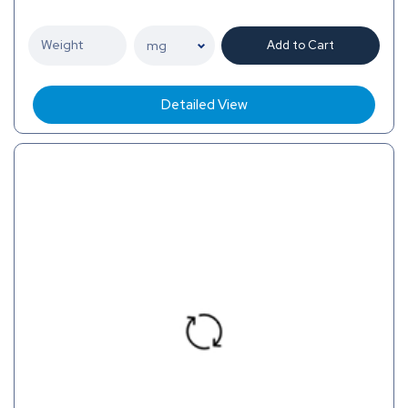
Add to Cart
Detailed View