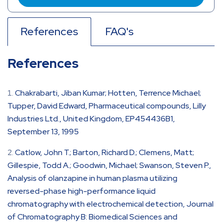
References
FAQ's
References
Chakrabarti, Jiban Kumar; Hotten, Terrence Michael;
Tupper, David Edward, Pharmaceutical compounds, Lilly
Industries Ltd., United Kingdom, EP454436B1,
September 13, 1995
Catlow, John T.; Barton, Richard D.; Clemens, Matt;
Gillespie, Todd A.; Goodwin, Michael; Swanson, Steven P.,
Analysis of olanzapine in human plasma utilizing
reversed-phase high-performance liquid
chromatography with electrochemical detection, Journal
of Chromatography B: Biomedical Sciences and