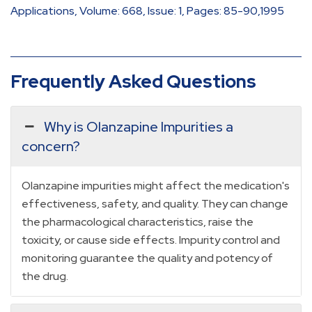
Applications, Volume: 668, Issue: 1, Pages: 85-90,1995
Frequently Asked Questions
Why is Olanzapine Impurities a
concern?
Olanzapine impurities might affect the medication's
effectiveness, safety, and quality. They can change
the pharmacological characteristics, raise the
toxicity, or cause side effects. Impurity control and
monitoring guarantee the quality and potency of
the drug.