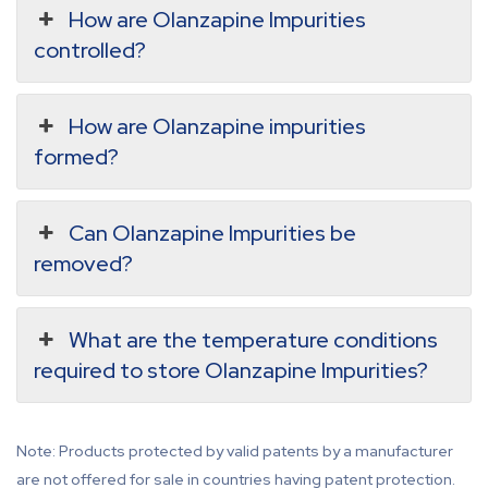
How are Olanzapine Impurities
controlled?
How are Olanzapine impurities
formed?
Can Olanzapine Impurities be
removed?
What are the temperature conditions
required to store Olanzapine Impurities?
Note: Products protected by valid patents by a manufacturer
are not offered for sale in countries having patent protection.