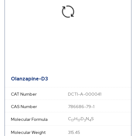
Olanzapine-D3
CAT Number
DCTI-A-000041
CAS Number
786686-79-1
C
H
D
N
S
Molecular Formula
17
17
3
4
Molecular Weight
315.45