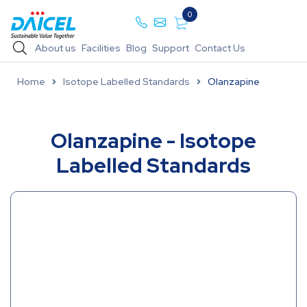
0
About us
Facilities
Blog
Support
Contact Us
Home
Isotope Labelled Standards
Olanzapine
Olanzapine - Isotope
Labelled Standards