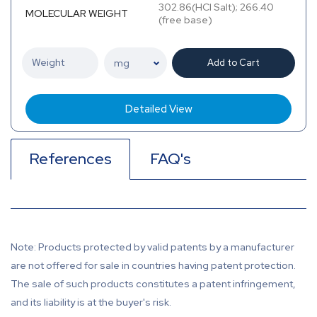
302.86(HCl Salt); 266.40
MOLECULAR WEIGHT
(free base)
Add to Cart
Detailed View
References
FAQ's
Note: Products protected by valid patents by a manufacturer
are not offered for sale in countries having patent protection.
The sale of such products constitutes a patent infringement,
and its liability is at the buyer's risk.