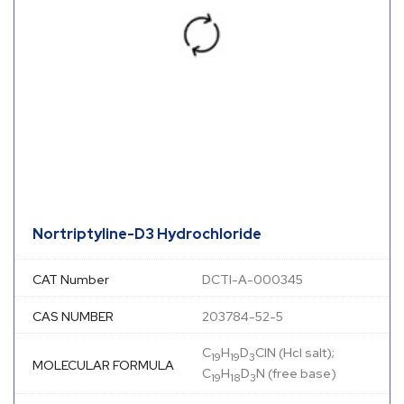
Nortriptyline-D3 Hydrochloride
CAT Number
DCTI-A-000345
CAS NUMBER
203784-52-5
C
H
D
ClN (Hcl salt);
19
19
3
MOLECULAR FORMULA
C
H
D
N (free base)
19
18
3