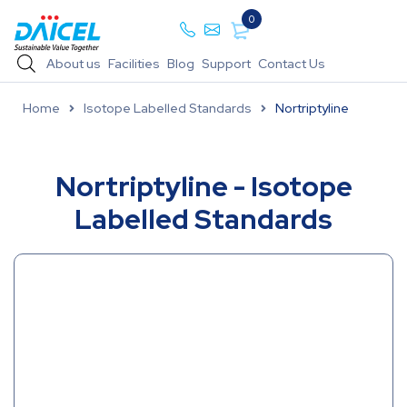
0
About us
Facilities
Blog
Support
Contact Us
Home
Isotope Labelled Standards
Nortriptyline
Nortriptyline - Isotope
Labelled Standards