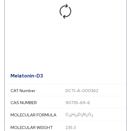
Melatonin-D3
CAT Number
DCTI-A-000362
CAS NUMBER
90735-69-6
C
H
D
N
O
MOLECULAR FORMULA
13
13
3
2
2
MOLECULAR WEIGHT
235.3