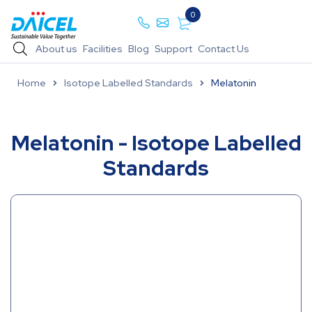
0
About us
Facilities
Blog
Support
Contact Us
Home
Isotope Labelled Standards
Melatonin
Melatonin - Isotope Labelled
Standards