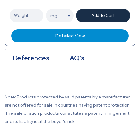
Add to Cart
Detailed View
References
FAQ's
Note: Products protected by valid patents by a manufacturer
are not offered for sale in countries having patent protection.
The sale of such products constitutes a patent infringement,
and its liability is at the buyer's risk.