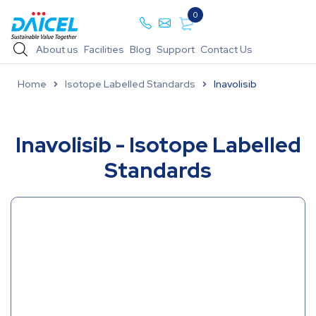
0
About us
Facilities
Blog
Support
Contact Us
Home
Isotope Labelled Standards
Inavolisib
Inavolisib - Isotope Labelled
Standards