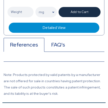
Add to Cart
Detailed View
References
FAQ's
Note: Products protected by valid patents by a manufacturer
are not offered for sale in countries having patent protection.
The sale of such products constitutes a patent infringement,
and its liability is at the buyer's risk.