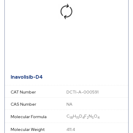
Inavolisib-D4
CAT Number
DCTI-A-000591
CAS Number
NA
C
H
D
F
N
O
Molecular Formula
18
15
4
2
5
4
Molecular Weight
411.4