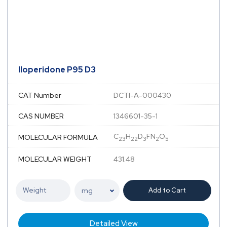
Iloperidone P95 D3
CAT Number
DCTI-A-000430
CAS NUMBER
1346601-35-1
C
H
D
FN
O
MOLECULAR FORMULA
23
22
3
2
5
MOLECULAR WEIGHT
431.48
Add to Cart
Detailed View