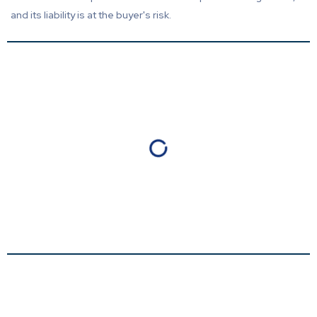
and its liability is at the buyer's risk.