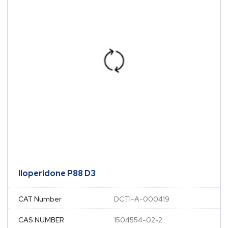
Iloperidone P88 D3
CAT Number
DCTI-A-000419
CAS NUMBER
1504554-02-2