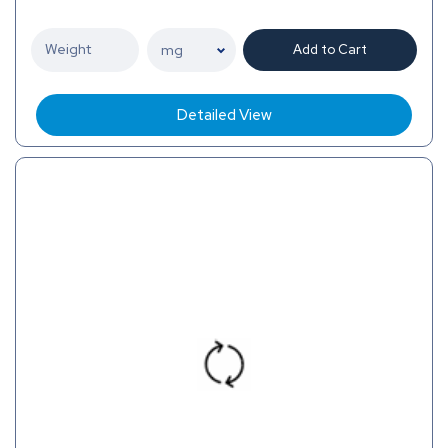
Add to Cart
Detailed View