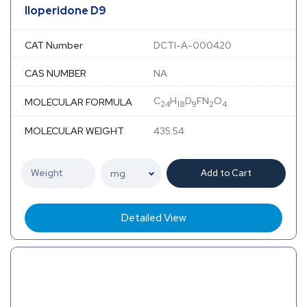
Iloperidone D9
CAT Number
DCTI-A-000420
CAS NUMBER
NA
C
H
D
FN
O
MOLECULAR FORMULA
24
18
9
2
4
MOLECULAR WEIGHT
435.54
Add to Cart
Detailed View