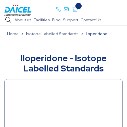
0
About us
Facilities
Blog
Support
Contact Us
Home
Isotope Labelled Standards
Iloperidone
Iloperidone - Isotope
Labelled Standards