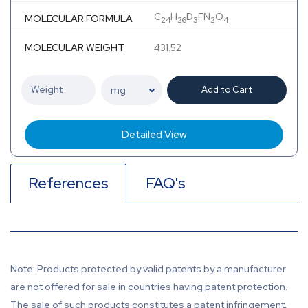
C
H
D
FN
O
MOLECULAR FORMULA
24
26
3
2
4
MOLECULAR WEIGHT
431.52
Add to Cart
Detailed View
References
FAQ's
Note: Products protected by valid patents by a manufacturer
are not offered for sale in countries having patent protection.
The sale of such products constitutes a patent infringement,