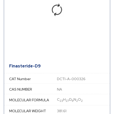
Finasteride-D9
CAT Number
DCTI-A-000326
CAS NUMBER
NA
C
H
D
N
O
MOLECULAR FORMULA
23
27
9
2
2
MOLECULAR WEIGHT
381.61