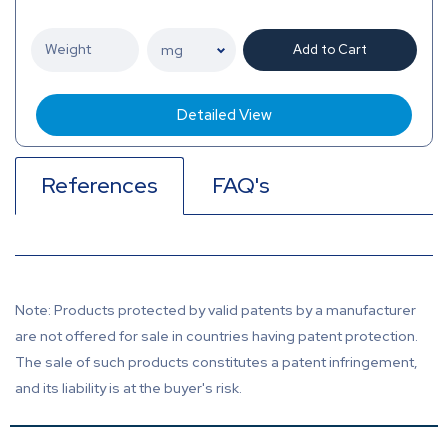
Add to Cart
Detailed View
References
FAQ's
Note: Products protected by valid patents by a manufacturer
are not offered for sale in countries having patent protection.
The sale of such products constitutes a patent infringement,
and its liability is at the buyer's risk.