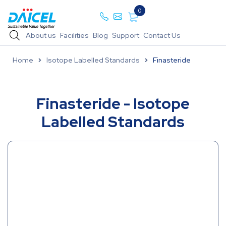
0
About us
Facilities
Blog
Support
Contact Us
Home
Isotope Labelled Standards
Finasteride
Finasteride - Isotope
Labelled Standards