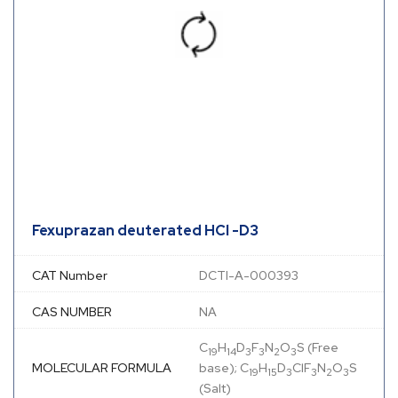
Fexuprazan deuterated HCl -D3
CAT Number
DCTI-A-000393
CAS NUMBER
NA
C
H
D
F
N
O
S (Free
19
14
3
3
2
3
MOLECULAR FORMULA
base); C
H
D
ClF
N
O
S
19
15
3
3
2
3
(Salt)