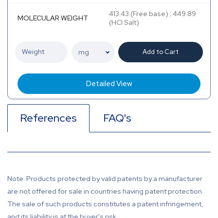
413.43 (Free base) ; 449.89
MOLECULAR WEIGHT
(HCl Salt)
Add to Cart
Detailed View
References
FAQ's
Note: Products protected by valid patents by a manufacturer
are not offered for sale in countries having patent protection.
The sale of such products constitutes a patent infringement,
and its liability is at the buyer's risk.