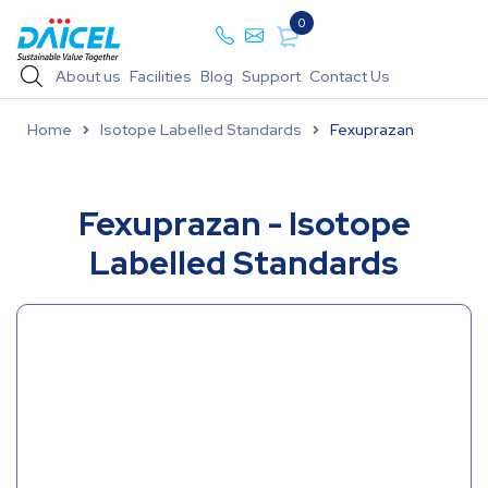
0
About us
Facilities
Blog
Support
Contact Us
Home
Isotope Labelled Standards
Fexuprazan
Fexuprazan - Isotope
Labelled Standards