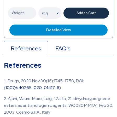
Add to Cart
Detailed View
References
FAQ's
References
Drugs, 2020 Nov;80(16):1745-1750, DOI:
(
1007/s40265-020-01417-6
)
Ajani, Mauro; Moro, Luigi, 17alfa, 21-dihydroxypregnene
esters as antiandrogenic agents, WO03014141A1, Feb 20.
2003, Cosmo S.P.A., Italy