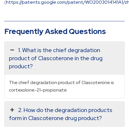
(
https://patents.google.com/patent/WO2003014141A1/z
Frequently Asked Questions
1. What is the chief degradation
product of Clascoterone in the drug
product?
The chief degradation product of Clascoterone is
cortexolone-21-propionate.
2. How do the degradation products
form in Clascoterone drug product?