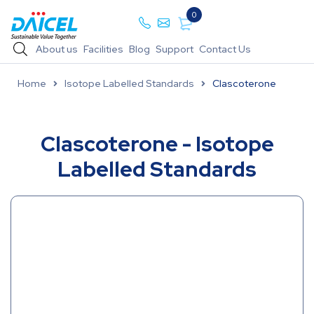
0
About us
Facilities
Blog
Support
Contact Us
Home
Isotope Labelled Standards
Clascoterone
Clascoterone - Isotope
Labelled Standards