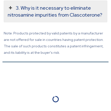
3. Why is it necessary to eliminate
nitrosamine impurities from Clascoterone?
Note: Products protected by valid patents by a manufacturer
are not offered for sale in countries having patent protection.
The sale of such products constitutes a patent infringement,
and its liability is at the buyer's risk.