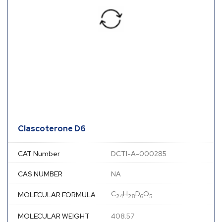
Clascoterone D6
CAT Number
DCTI-A-000285
CAS NUMBER
NA
C
H
D
O
MOLECULAR FORMULA
24
28
6
5
MOLECULAR WEIGHT
408.57