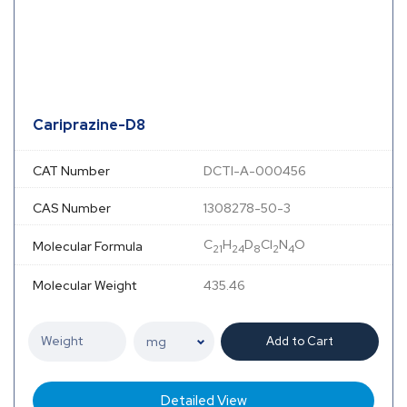
Cariprazine-D8
CAT Number
DCTI-A-000456
CAS Number
1308278-50-3
C
H
D
Cl
N
O
Molecular Formula
21
24
8
2
4
Molecular Weight
435.46
Add to Cart
Detailed View