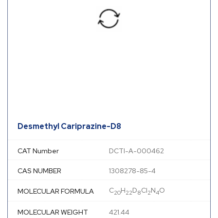
Desmethyl Cariprazine-D8
CAT Number
DCTI-A-000462
CAS NUMBER
1308278-85-4
C
H
D
Cl
N
O
MOLECULAR FORMULA
20
22
8
2
4
MOLECULAR WEIGHT
421.44