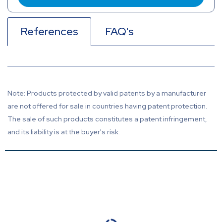
References
FAQ's
Note: Products protected by valid patents by a manufacturer
are not offered for sale in countries having patent protection.
The sale of such products constitutes a patent infringement,
and its liability is at the buyer's risk.