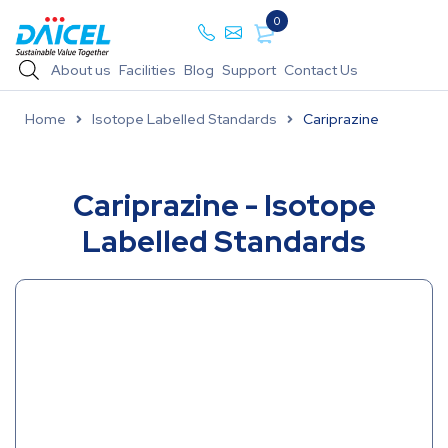
0
About us
Facilities
Blog
Support
Contact Us
Home
Isotope Labelled Standards
Cariprazine
Cariprazine - Isotope
Labelled Standards