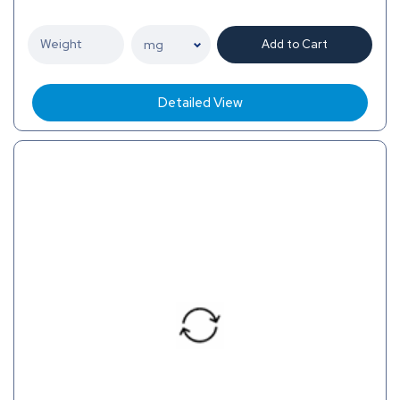
Add to Cart
Detailed View