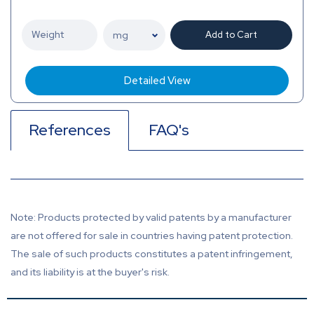
Add to Cart
Detailed View
References
FAQ's
Note: Products protected by valid patents by a manufacturer
are not offered for sale in countries having patent protection.
The sale of such products constitutes a patent infringement,
and its liability is at the buyer's risk.