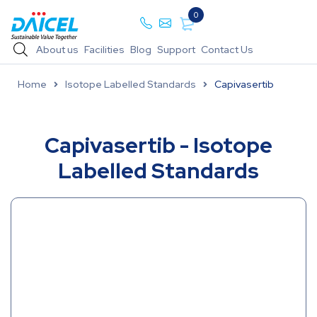
0
About us
Facilities
Blog
Support
Contact Us
Home
Isotope Labelled Standards
Capivasertib
Capivasertib - Isotope
Labelled Standards