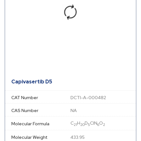
Capivasertib D5
CAT Number
DCTI-A-000482
CAS Number
NA
C
H
D
ClN
O
Molecular Formula
21
20
5
6
2
Molecular Weight
433.95