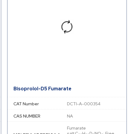
Bisoprolol-D5 Fumarate
CAT Number
DCTI-A-000354
CAS NUMBER
NA
Fumarate
salt:C
H
D
NO
; Free