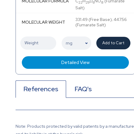
MOLECULAR FORMULA
C
H
D
NO
(Fumarate
22
29
6
8
Salt)
331.49 (Free Base); 447.56
MOLECULAR WEIGHT
(Fumarate Salt)
Add to Cart
Detailed View
References
FAQ's
Note: Products protected by valid patents by a manufacturer 
and its liability is at the buyer's risk.