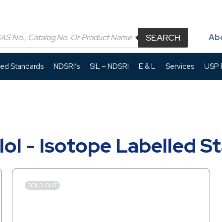
SEARCH
Ab
led Standards
NDSRI’s
SIL – NDSRI
E & L
Services
USP P
lol - Isotope Labelled S
SOLD OUT