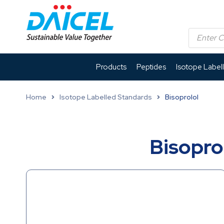
Products
Peptides
Isotope Label
Home
Isotope Labelled Standards
Bisoprolol
Bisopro