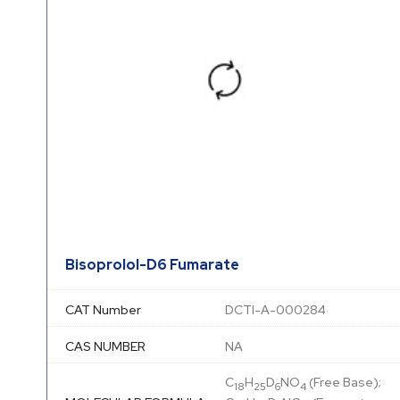
Bisoprolol-D6 Fumarate
CAT Number
DCTI-A-000284
CAS NUMBER
NA
C
H
D
NO
(Free Base);
18
25
6
4