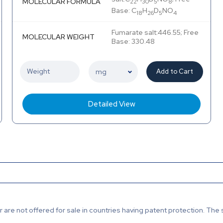
MOLECULAR FORMULA
22
30
5
8
Base: C
H
D
NO
18
26
5
4
Fumarate salt:446.55; Free
MOLECULAR WEIGHT
Base: 330.48
Add to Cart
Detailed View
are not offered for sale in countries having patent protection. The 