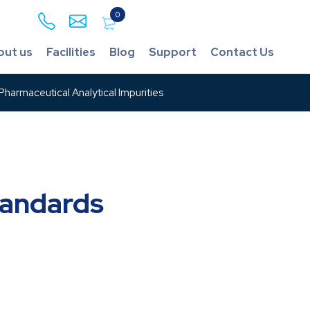
0
out us
Facilities
Blog
Support
Contact Us
harmaceutical Analytical Impurities
tandards