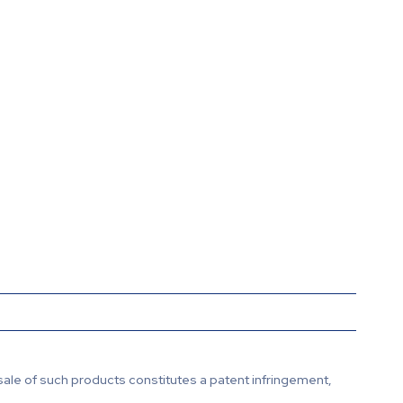
sale of such products constitutes a patent infringement,