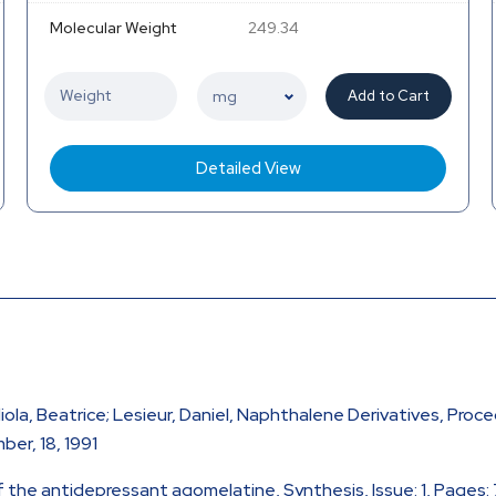
Molecular Weight
249.34
Add to Cart
Detailed View
iola, Beatrice; Lesieur, Daniel, Naphthalene Derivatives, Proc
er, 18, 1991
 of the antidepressant agomelatine, Synthesis, Issue: 1, Pages: