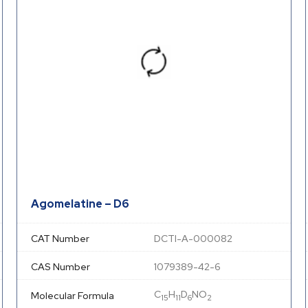
Agomelatine – D6
CAT Number
DCTI-A-000082
CAS Number
1079389-42-6
C
H
D
NO
Molecular Formula
15
11
6
2