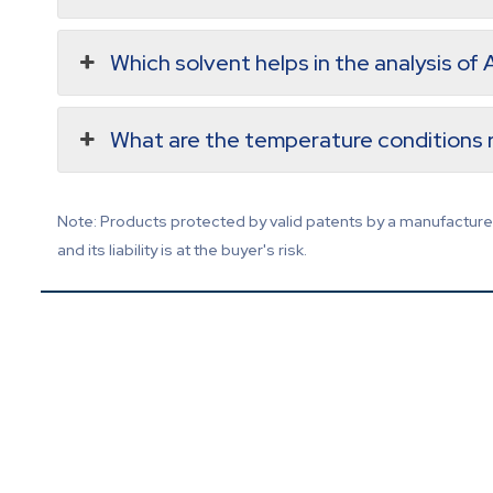
Which solvent helps in the analysis of
What are the temperature conditions r
Note: Products protected by valid patents by a manufacturer 
and its liability is at the buyer's risk.