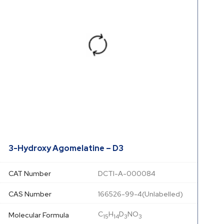
3-Hydroxy Agomelatine – D3
CAT Number
DCTI-A-000084
CAS Number
166526-99-4(Unlabelled)
C
H
D
NO
Molecular Formula
15
14
3
3