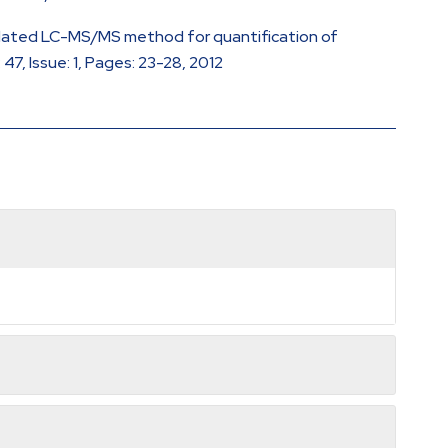
 Validated LC-MS/MS method for quantification of
7, Issue: 1, Pages: 23-28, 2012