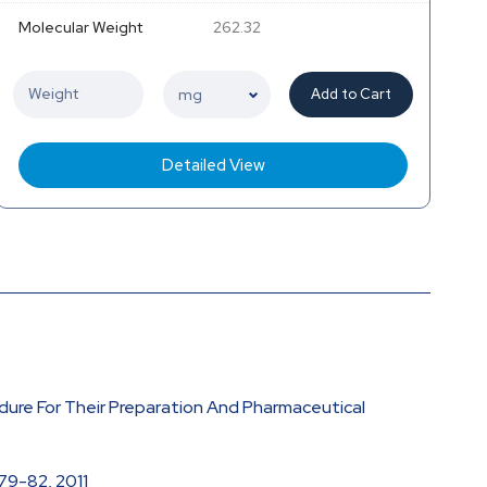
Molecular Weight
262.32
Add to Cart
Detailed View
edure For Their Preparation And Pharmaceutical
 79-82, 2011