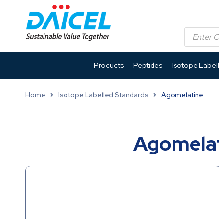
Products
Peptides
Isotope Label
Home
Isotope Labelled Standards
Agomelatine
Agomelat