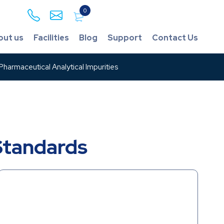
0
out us
Facilities
Blog
Support
Contact Us
harmaceutical Analytical Impurities
Standards