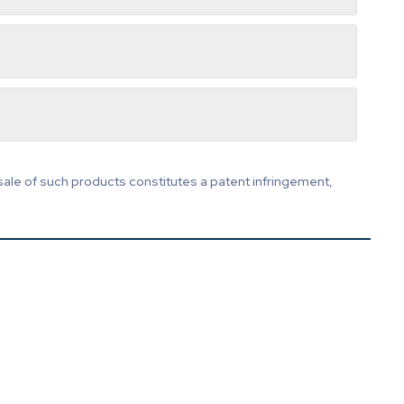
sale of such products constitutes a patent infringement,