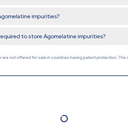
 Agomelatine impurities?
equired to store Agomelatine impurities?
are not offered for sale in countries having patent protection. The 