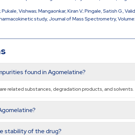
 M.; Pukale, Vishwas; Mangaonkar, Kiran V.; Pingale, Satish G.,
harmacokinetic study, Journal of Mass Spectrometry, Volume: 4
ns
purities found in Agomelatine?
re related substances, degradation products, and solvents.
n Agomelatine?
 stability of the drug?