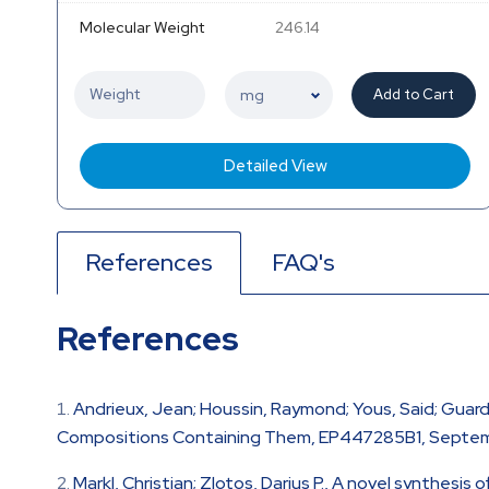
Molecular Weight
246.14
Add to Cart
Detailed View
References
FAQ's
References
Andrieux, Jean; Houssin, Raymond; Yous, Said; Guard
Compositions Containing Them, EP447285B1, Septemb
Markl, Christian; Zlotos, Darius P., A novel synthesis