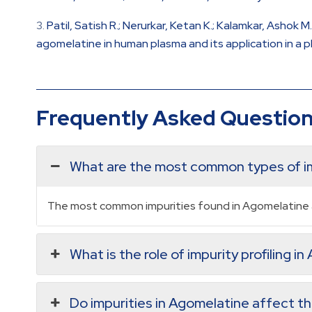
Patil, Satish R.; Nerurkar, Ketan K.; Kalamkar, Ashok
agomelatine in human plasma and its application in a p
Frequently Asked Questio
What are the most common types of im
The most common impurities found in Agomelatine a
What is the role of impurity profiling i
Do impurities in Agomelatine affect the