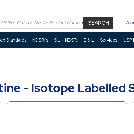
SEARCH
Ab
led Standards
NDSRI’s
SIL – NDSRI
E & L
Services
USP P
ine - Isotope Labelled 