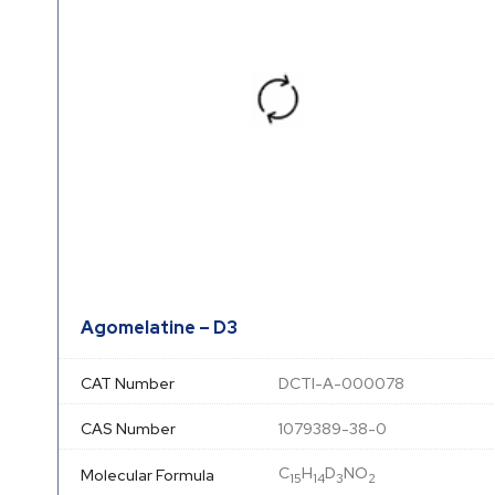
Agomelatine – D3
CAT Number
DCTI-A-000078
CAS Number
1079389-38-0
C
H
D
NO
Molecular Formula
15
14
3
2